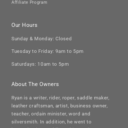
Affiliate Program
Our Hours
Sunday & Monday: Closed
Tuesday to Friday: 9am to 5pm
Saturdays: 10am to 5pm
About The Owners
Ryan is a writer, rider, roper, saddle maker,
leather craftsman, artist, business owner,
teacher, ordain minister, word and
silversmith. In addition, he went to