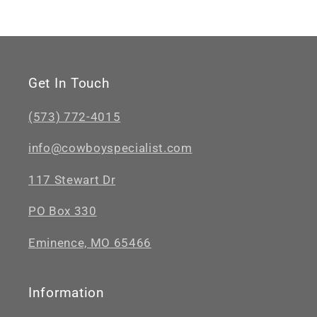
Get In Touch
(573) 772-4015
info@cowboyspecialist.com
117 Stewart Dr
PO Box 330
Eminence, MO 65466
Information