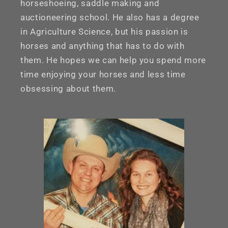
horseshoeing, saddle making and
auctioneering school. He also has a degree
in Agriculture Science, but his passion is
horses and anything that has to do with
them. He hopes we can help you spend more
time enjoying your horses and less time
obsessing about them.