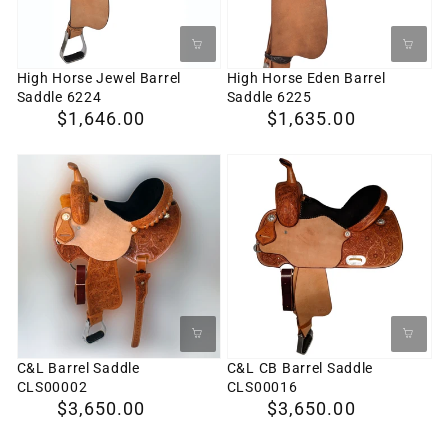
6224
6225
High Horse Jewel Barrel
High Horse Eden Barrel
Saddle 6224
Saddle 6225
Regular
$1,646.00
Regular
$1,635.00
price
price
C&L
C&L
Barrel
CB
Saddle
Barrel
CLS00002
Saddle
CLS00016
C&L Barrel Saddle
C&L CB Barrel Saddle
CLS00002
CLS00016
Regular
$3,650.00
Regular
$3,650.00
price
price