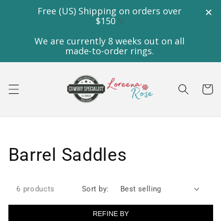
Skip to
content
Cart
Collection:
Barrel Saddles
6 products
Sort by:
REFINE BY