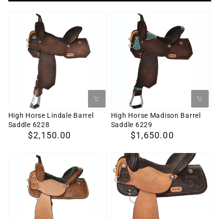
High
High
Horse
Horse
Lindale
Madison
Barrel
Barrel
Saddle
Saddle
6228
6229
High Horse Lindale Barrel
High Horse Madison Barrel
Saddle 6228
Saddle 6229
Regular
$2,150.00
Regular
$1,650.00
price
price
High
High
Horse
Horse
Jewel
Eden
Barrel
Barrel
Saddle
Saddle