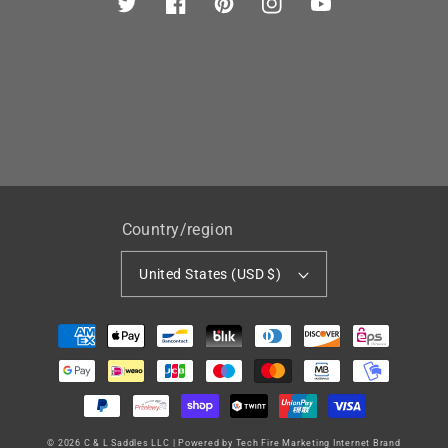
Twitter
Facebook
Pinterest
Instagram
YouTube
Country/region
United States (USD $)
Payment
methods
© 2026
C & L Saddles LLC
|
Powered by Tech Fire Marketing Internet Brand