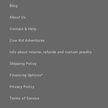
Blog
About Us
Contact & Help
Cow Kid Adventures
Info about returns, refunds and custom jewelry
Shipping Policy
Financing Options*
Privacy Policy
Terms of Service