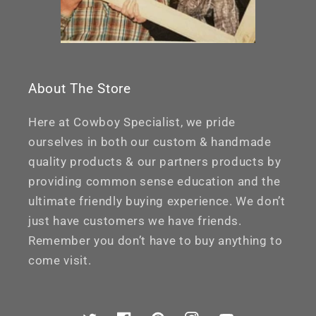
About The Store
Here at Cowboy Specialist, we pride
ourselves in both our custom & handmade
quality products & our partners products by
providing common sense education and the
ultimate friendly buying experience. We don’t
just have customers we have friends.
Remember you don’t have to buy anything to
come visit.