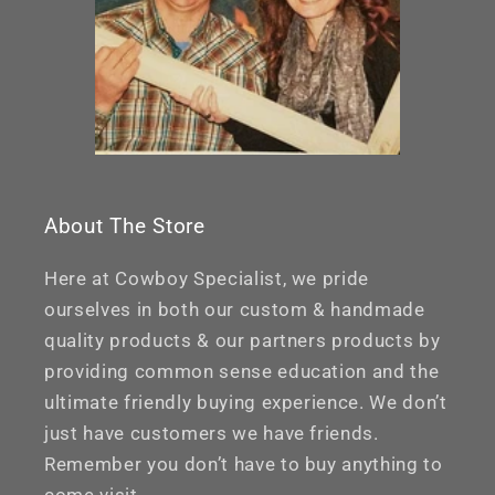
About The Store
Here at Cowboy Specialist, we pride
ourselves in both our custom & handmade
quality products & our partners products by
providing common sense education and the
ultimate friendly buying experience. We don’t
just have customers we have friends.
Remember you don’t have to buy anything to