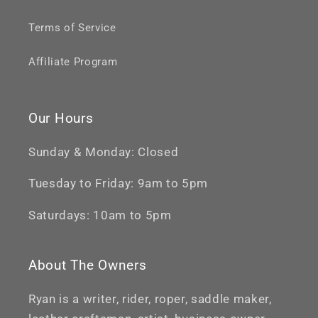
Terms of Service
Affiliate Program
Our Hours
Sunday & Monday: Closed
Tuesday to Friday: 9am to 5pm
Saturdays: 10am to 5pm
About The Owners
Ryan is a writer, rider, roper, saddle maker,