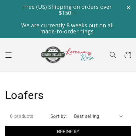
Skip to
content
Cart
Collection:
Loafers
0 products
Sort by:
REFINE BY