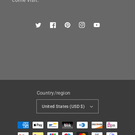
come visit.
Twitter
Facebook
Pinterest
Instagram
YouTube
Country/region
United States (USD $)
Payment
methods