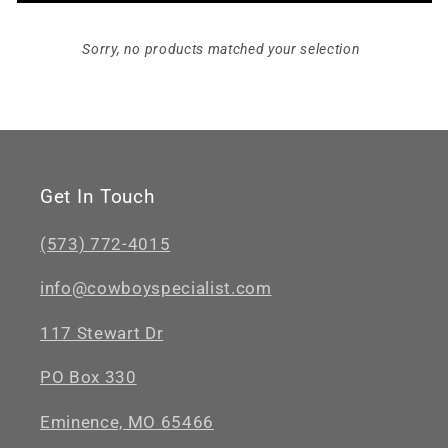
Sorry, no products matched your selection
Get In Touch
(573) 772-4015
info@cowboyspecialist.com
117 Stewart Dr
PO Box 330
Eminence, MO 65466