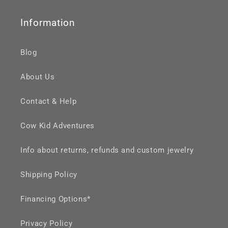
Information
Blog
About Us
Contact & Help
Cow Kid Adventures
Info about returns, refunds and custom jewelry
Shipping Policy
Financing Options*
Privacy Policy