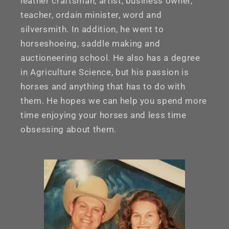
leather craftsman, artist, business owner,
teacher, ordain minister, word and
silversmith. In addition, he went to
horseshoeing, saddle making and
auctioneering school. He also has a degree
in Agriculture Science, but his passion is
horses and anything that has to do with
them. He hopes we can help you spend more
time enjoying your horses and less time
obsessing about them.