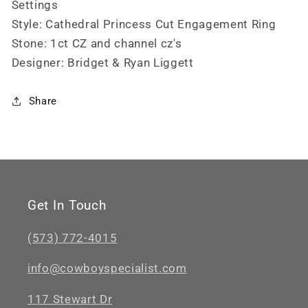
Settings
Style: Cathedral Princess Cut Engagement Ring
Stone: 1ct CZ and channel cz's
Designer: Bridget & Ryan Liggett
Share
Get In Touch
(573) 772-4015
info@cowboyspecialist.com
117 Stewart Dr