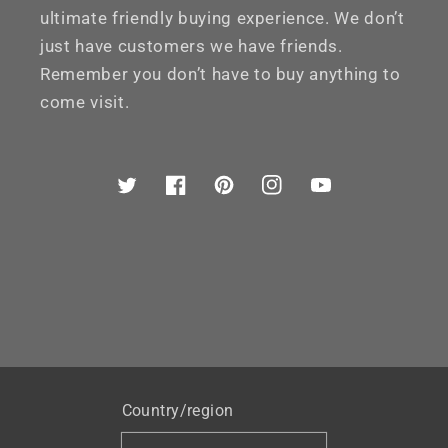
ultimate friendly buying experience. We don’t
just have customers we have friends.
Remember you don’t have to buy anything to
come visit.
Twitter
Facebook
Pinterest
Instagram
YouTube
Country/region