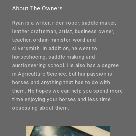
About The Owners
Ryan is a writer, rider, roper, saddle maker,
leather craftsman, artist, business owner,
teacher, ordain minister, word and
silversmith. In addition, he went to
horseshoeing, saddle making and
auctioneering school. He also has a degree
in Agriculture Science, but his passion is
horses and anything that has to do with
them. He hopes we can help you spend more
time enjoying your horses and less time
obsessing about them.