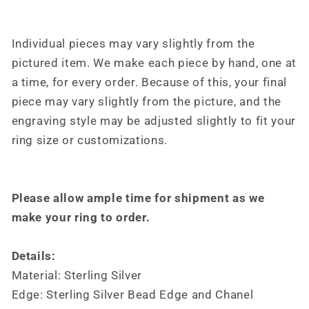
For
For
Her,
Her,
Design
Design
Individual pieces may vary slightly from the
by
by
pictured item. We make each piece by hand, one at
Loreena
Loreena
Rose
Rose
a time, for every order. Because of this, your final
piece may vary slightly from the picture, and the
engraving style may be adjusted slightly to fit your
ring size or customizations.
Please allow ample time for shipment as we
make your ring to order.
Details:
Material: Sterling Silver
Edge: Sterling Silver Bead Edge and Chanel