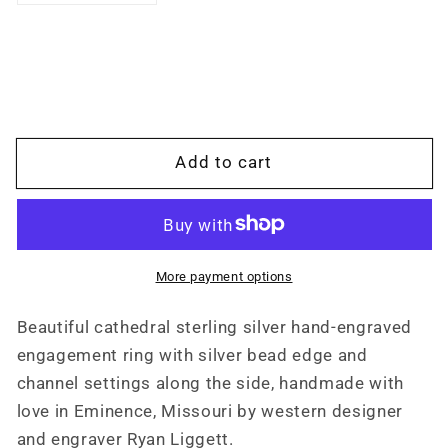
quantity
quantity
for
for
Moissanite
Moissanite
Sterling
Sterling
Silver
Silver
Hand
Hand
Engraved
Engraved
Add to cart
Cathedral
Cathedral
Western
Western
Princess
Princess
Cut
Cut
Engagement
Engagement
More payment options
Ring,
Ring,
Square
Square
Beautiful cathedral sterling silver hand-engraved
Wedding
Wedding
engagement ring with silver bead edge and
ring,
ring,
Bridal,
Bridal,
channel settings along the side, handmade with
Anniversary
Anniversary
love in Eminence, Missouri by western designer
Gift
Gift
and engraver Ryan Liggett.