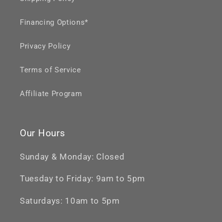
Financing Options*
Privacy Policy
Terms of Service
Affiliate Program
Our Hours
Sunday & Monday: Closed
Tuesday to Friday: 9am to 5pm
Saturdays: 10am to 5pm