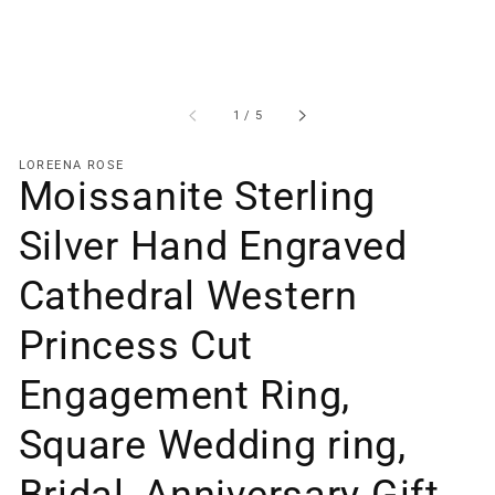
of
1
/
5
LOREENA ROSE
Moissanite Sterling
Silver Hand Engraved
Cathedral Western
Princess Cut
Engagement Ring,
Square Wedding ring,