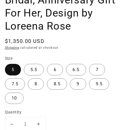
Bridal, Anniversary Gift
For Her, Design by
Loreena Rose
Regular
$1,350.00 USD
price
Shipping
calculated at checkout.
Size
5
5.5
6
6.5
7
7.5
8
8.5
9
9.5
10
Quantity
Decrease
Increase