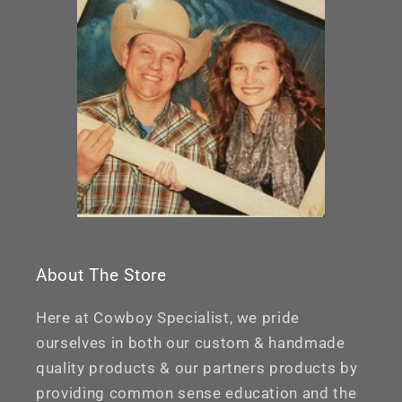
About The Store
Here at Cowboy Specialist, we pride
ourselves in both our custom & handmade
quality products & our partners products by
providing common sense education and the