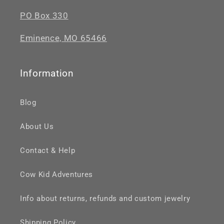
PO Box 330
Eminence, MO 65466
Information
Blog
About Us
Contact & Help
Cow Kid Adventures
Info about returns, refunds and custom jewelry
Shipping Policy