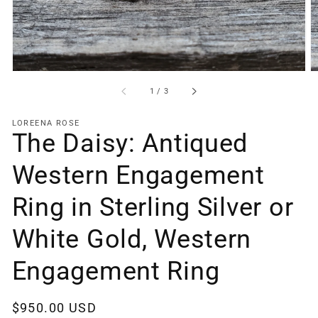
gallery
view
of
1
/
3
LOREENA ROSE
The Daisy: Antiqued
Western Engagement
Ring in Sterling Silver or
White Gold, Western
Engagement Ring
Regular
$950.00 USD