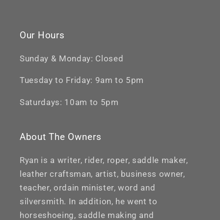
Our Hours
Sunday & Monday: Closed
Tuesday to Friday: 9am to 5pm
Saturdays: 10am to 5pm
About The Owners
Ryan is a writer, rider, roper, saddle maker,
leather craftsman, artist, business owner,
teacher, ordain minister, word and
silversmith. In addition, he went to
horseshoeing, saddle making and