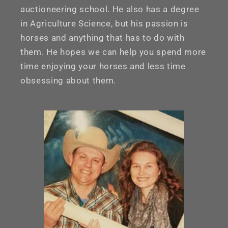
auctioneering school. He also has a degree
in Agriculture Science, but his passion is
horses and anything that has to do with
them. He hopes we can help you spend more
time enjoying your horses and less time
obsessing about them.