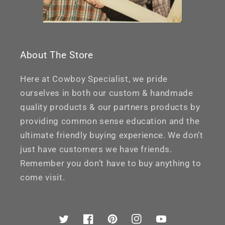
About The Store
Here at Cowboy Specialist, we pride
ourselves in both our custom & handmade
quality products & our partners products by
providing common sense education and the
ultimate friendly buying experience. We don’t
just have customers we have friends.
Remember you don’t have to buy anything to
come visit.
Twitter
Facebook
Pinterest
Instagram
YouTube