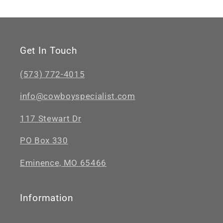
Get In Touch
(573) 772-4015
info@cowboyspecialist.com
117 Stewart Dr
PO Box 330
Eminence, MO 65466
Information