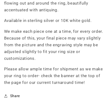
flowing out and around the ring, beautifully
accentuated with antiquing.
Available in sterling silver or 10K white gold.
We make each piece one at a time, for every order.
Because of this, your final piece may vary slightly
from the picture and the engraving style may be
adjusted slightly to fit your ring size or
customizations.
Please allow ample time for shipment as we make
your ring to order- check the banner at the top of
the page for our current turnaround time!
Share