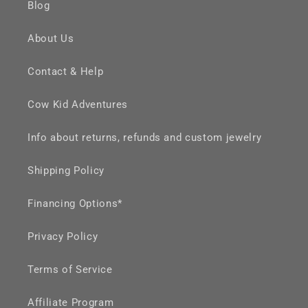
Blog
About Us
Contact & Help
Cow Kid Adventures
Info about returns, refunds and custom jewelry
Shipping Policy
Financing Options*
Privacy Policy
Terms of Service
Affiliate Program