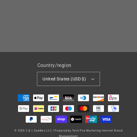
Country/region
United States (USD $)
Payment
methods
© 2026
C & L Saddles LLC
|
Powered by Tech Fire Marketing Internet Brand
Management