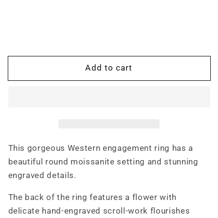
for
for
The
The
Daisy:
Daisy:
Antiqued
Antiqued
Western
Western
Engagement
Engagement
Add to cart
Ring
Ring
in
in
Sterling
Sterling
Silver
Silver
or
or
White
White
Gold,
Gold,
This gorgeous Western engagement ring has a
Western
Western
beautiful round moissanite setting and stunning
Engagement
Engagement
Ring
Ring
engraved details.
The back of the ring features a flower with
delicate hand-engraved scroll-work flourishes