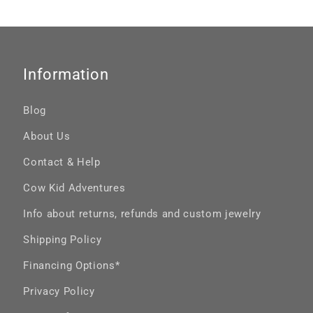
Information
Blog
About Us
Contact & Help
Cow Kid Adventures
Info about returns, refunds and custom jewelry
Shipping Policy
Financing Options*
Privacy Policy