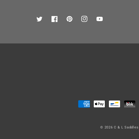
Twitter
Facebook
Pinterest
Instagram
YouTube
Payment
methods
© 2026
C & L Saddles