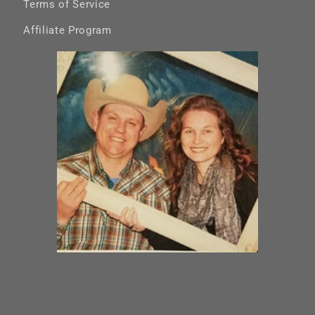
Terms of Service
Affiliate Program