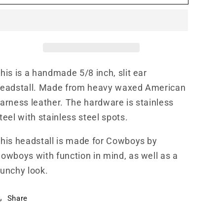
HS000004
HS000004
his is a handmade 5/8 inch, slit ear
eadstall. Made from heavy waxed American
arness leather. The hardware is stainless
teel with stainless steel spots.
his headstall is made for Cowboys by
owboys with function in mind, as well as a
unchy look.
Share