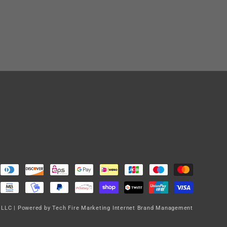
 LLC
|
Powered by Tech Fire Marketing Internet Brand Management