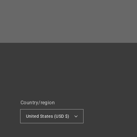
Country/region
United States (USD $)