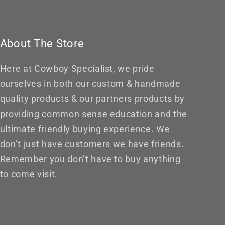
About The Store
Here at Cowboy Specialist, we pride
ourselves in both our custom & handmade
quality products & our partners products by
providing common sense education and the
ultimate friendly buying experience. We
don’t just have customers we have friends.
Remember you don’t have to buy anything
to come visit.