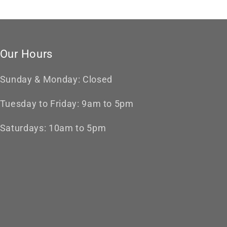
Our Hours
Sunday & Monday: Closed
Tuesday to Friday: 9am to 5pm
Saturdays: 10am to 5pm