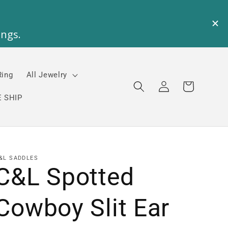
Ring
All Jewelry
Log
Cart
in
 SHIP
&L SADDLES
C&L Spotted
Cowboy Slit Ear