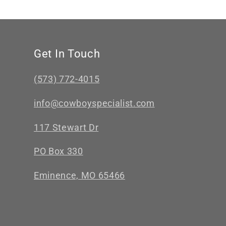
Get In Touch
(573) 772-4015
info@cowboyspecialist.com
117 Stewart Dr
PO Box 330
Eminence, MO 65466