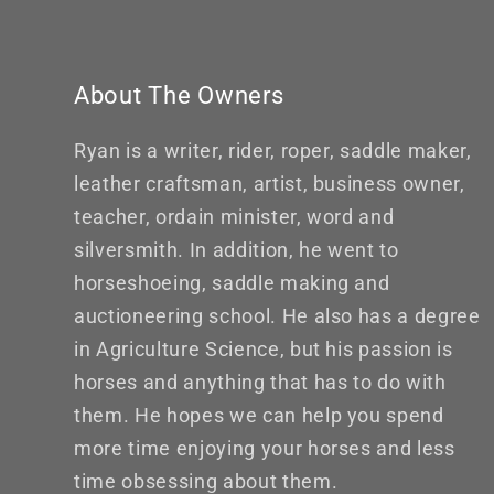
About The Owners
Ryan is a writer, rider, roper, saddle maker,
leather craftsman, artist, business owner,
teacher, ordain minister, word and
silversmith. In addition, he went to
horseshoeing, saddle making and
auctioneering school. He also has a degree
in Agriculture Science, but his passion is
horses and anything that has to do with
them. He hopes we can help you spend
more time enjoying your horses and less
time obsessing about them.