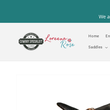
Skip to
content
Home
En
Saddles
Skip to
product
information