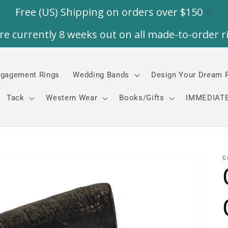
gagement Rings
Wedding Bands
Design Your Dream 
Tack
Western Wear
Books/Gifts
IMMEDIATE
C