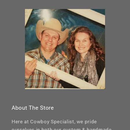
About The Store
Here at Cowboy Specialist, we pride
ourselves in both our custom & handmade