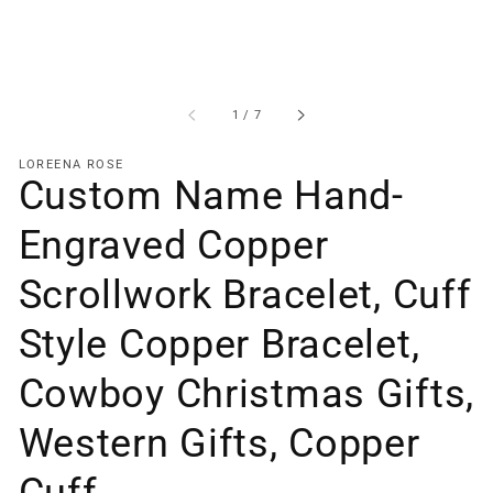
of
1
/
7
LOREENA ROSE
Custom Name Hand-
Engraved Copper
Scrollwork Bracelet, Cuff
Style Copper Bracelet,
Cowboy Christmas Gifts,
Western Gifts, Copper