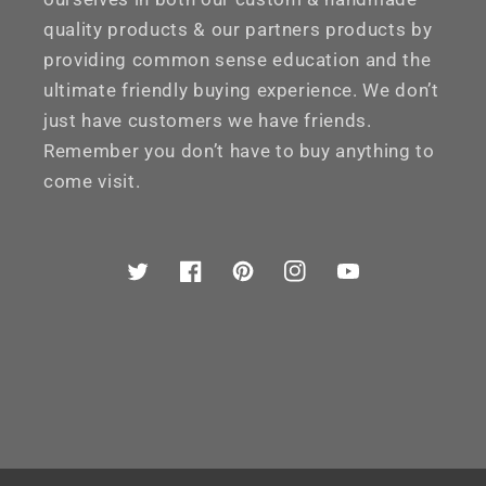
quality products & our partners products by
providing common sense education and the
ultimate friendly buying experience. We don’t
just have customers we have friends.
Remember you don’t have to buy anything to
come visit.
Twitter
Facebook
Pinterest
Instagram
YouTube