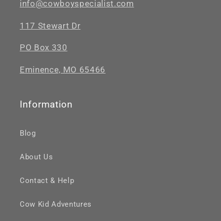
info@cowboyspecialist.com
117 Stewart Dr
PO Box 330
Eminence, MO 65466
Information
Blog
About Us
Contact & Help
Cow Kid Adventures