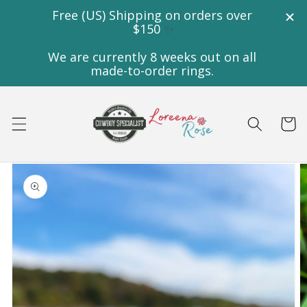
Skip to
content
Cart
Skip to
product
information