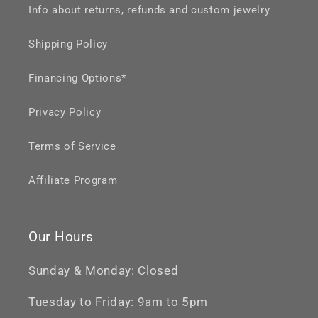
Info about returns, refunds and custom jewelry
Shipping Policy
Financing Options*
Privacy Policy
Terms of Service
Affiliate Program
Our Hours
Sunday & Monday: Closed
Tuesday to Friday: 9am to 5pm