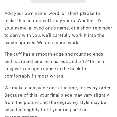
Bracelet,
Bracelet,
Cowboy
Cowboy
Add your own name, word, or short phrase to
Christmas
Christmas
make this copper cuff truly yours. Whether it’s
Gifts,
Gifts,
Western
Western
your name, a loved one’s name, or a short reminder
Gifts,
Gifts,
to carry with you, we’ll carefully work it into the
Copper
Copper
hand-engraved Western scrollwork.
Cuff
Cuff
The cuff has a smooth edge and rounded ends,
and is around one inch across and 6 1/4th inch
long with an open space in the back to
comfortably fit most wrists.
We make each piece one at a time, for every order.
Because of this, your final piece may vary slightly
from the picture and the engraving style may be
adjusted slightly to fit your ring size or