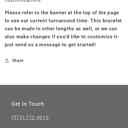
customizations.
Please refer to the banner at the top of the page
to see our current turnaround time. This bracelet
can be made in other lengths as well, or we can
also make changes if you'd like to customize it-
just send us a message to get started!
Share
Get In Touch
(573) 772-4015