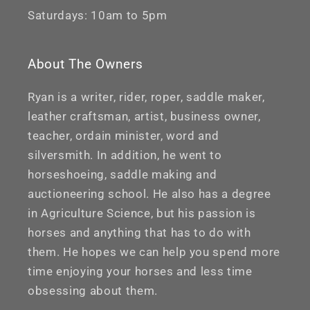
Saturdays: 10am to 5pm
About The Owners
Ryan is a writer, rider, roper, saddle maker,
leather craftsman, artist, business owner,
teacher, ordain minister, word and
silversmith. In addition, he went to
horseshoeing, saddle making and
auctioneering school. He also has a degree
in Agriculture Science, but his passion is
horses and anything that has to do with
them. He hopes we can help you spend more
time enjoying your horses and less time
obsessing about them.