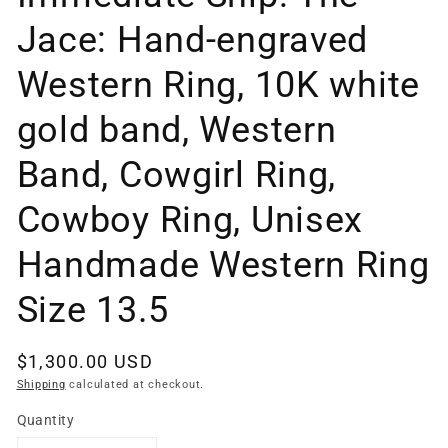
Jace: Hand-engraved
Western Ring, 10K white
gold band, Western
Band, Cowgirl Ring,
Cowboy Ring, Unisex
Handmade Western Ring
Size 13.5
Regular
$1,300.00 USD
price
Shipping
calculated at checkout.
Quantity