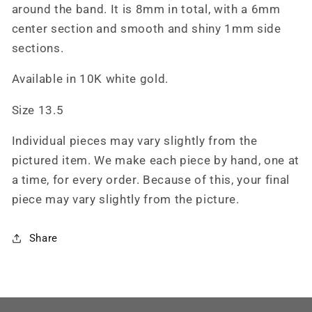
Cowboy
Cowboy
around the band. It is 8mm in total, with a 6mm
Ring,
Ring,
center section and smooth and shiny 1mm side
Unisex
Unisex
sections.
Handmade
Handmade
Western
Western
Available in 10K white gold.
Ring
Ring
Size
Size
Size 13.5
13.5
13.5
Individual pieces may vary slightly from the
pictured item. We make each piece by hand, one at
a time, for every order. Because of this, your final
piece may vary slightly from the picture.
Share