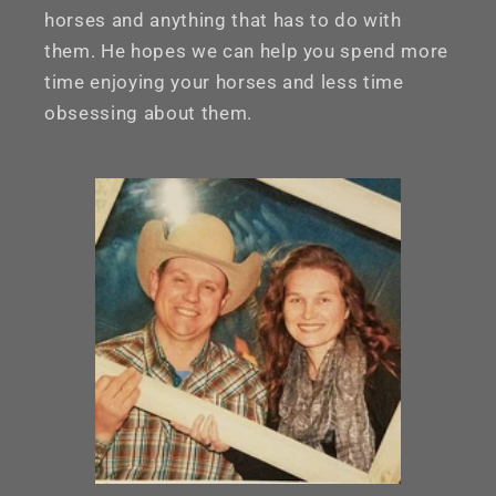
horses and anything that has to do with
them. He hopes we can help you spend more
time enjoying your horses and less time
obsessing about them.