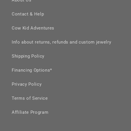
Contact & Help
Cow Kid Adventures
Info about returns, refunds and custom jewelry
Shipping Policy
Financing Options*
Privacy Policy
Terms of Service
Affiliate Program