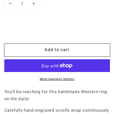
Decrease
Increase
quantity
quantity
for
for
Immediate
Immediate
Ship:
Ship:
The
The
Jace:
Jace:
Hand-
Hand-
Add to cart
engraved
engraved
Western
Western
Ring,
Ring,
10K
10K
white
white
More payment options
gold
gold
band,
band,
You'll be reaching for this handmade Western ring
Western
Western
on the daily!
Band,
Band,
Cowgirl
Cowgirl
Carefully hand-engraved scrolls wrap continuously
Ring,
Ring,