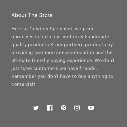
About The Store
Here at Cowboy Specialist, we pride
ourselves in both our custom & handmade
quality products & our partners products by
providing common sense education and the
ultimate friendly buying experience. We don’t
just have customers we have friends.
Remember you don’t have to buy anything to
come visit.
Twitter
Facebook
Pinterest
Instagram
YouTube