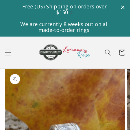
Skip to
content
Cart
Skip to
product
information