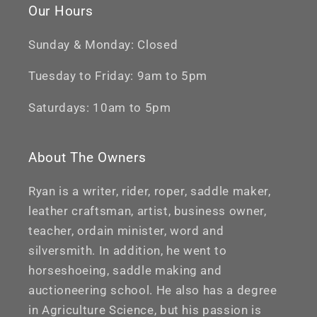
Our Hours
Sunday & Monday: Closed
Tuesday to Friday: 9am to 5pm
Saturdays: 10am to 5pm
About The Owners
Ryan is a writer, rider, roper, saddle maker,
leather craftsman, artist, business owner,
teacher, ordain minister, word and
silversmith. In addition, he went to
horseshoeing, saddle making and
auctioneering school. He also has a degree
in Agriculture Science, but his passion is