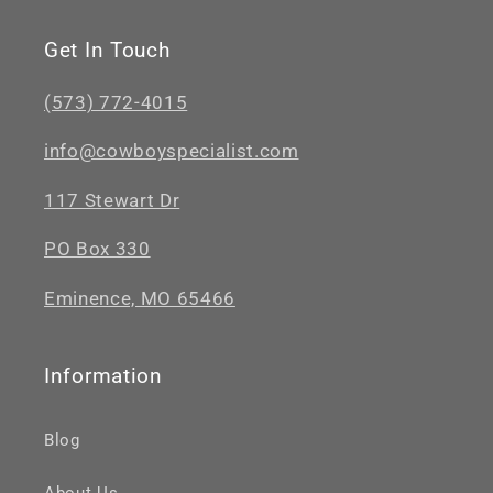
Get In Touch
(573) 772-4015
info@cowboyspecialist.com
117 Stewart Dr
PO Box 330
Eminence, MO 65466
Information
Blog
About Us