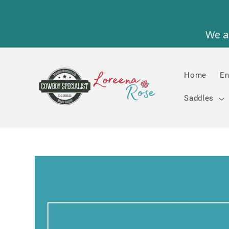
Skip to
content
Home
En
Saddles
Skip to
product
information