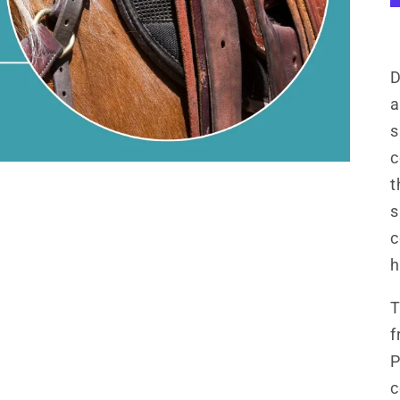
D
a
s
c
t
s
c
h
T
f
P
c