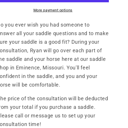
More payment options
o you ever wish you had someone to
nswer all your saddle questions and to make
ure your saddle is a good fit? During your
onsultation, Ryan will go over each part of
he saddle and your horse here at our saddle
hop in Eminence, Missouri. You'll feel
onfident in the saddle, and you and your
orse will be comfortable.
he price of the consultation will be deducted
rom your total if you purchase a saddle.
lease call or message us to set up your
onsultation time!