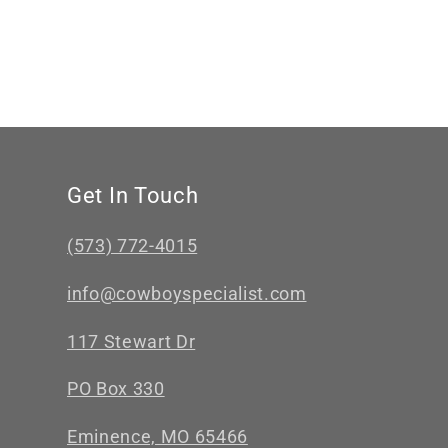
Get In Touch
(573) 772-4015
info@cowboyspecialist.com
117 Stewart Dr
PO Box 330
Eminence, MO 65466