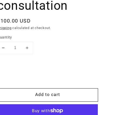
consultation
Regular
$100.00 USD
rice
hipping
calculated at checkout.
uantity
Decrease
Increase
quantity
quantity
for
for
In
In
person
person
saddle
saddle
fitting
fitting
consultation
consultation
Add to cart