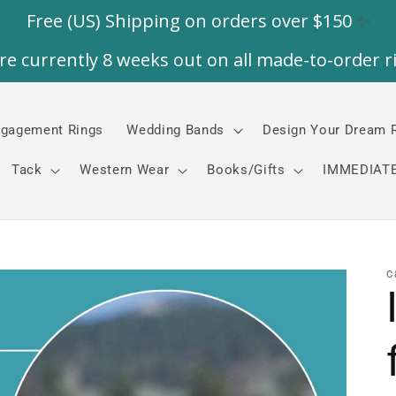
gagement Rings
Wedding Bands
Design Your Dream 
Tack
Western Wear
Books/Gifts
IMMEDIATE
C