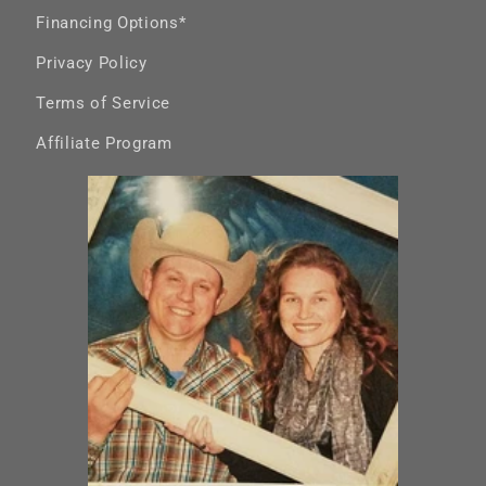
Financing Options*
Privacy Policy
Terms of Service
Affiliate Program