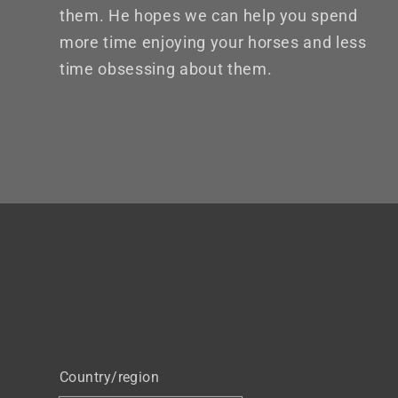
them. He hopes we can help you spend
more time enjoying your horses and less
time obsessing about them.
Country/region