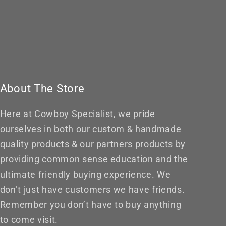
About The Store
Here at Cowboy Specialist, we pride
ourselves in both our custom & handmade
quality products & our partners products by
providing common sense education and the
ultimate friendly buying experience. We
don’t just have customers we have friends.
Remember you don’t have to buy anything
to come visit.