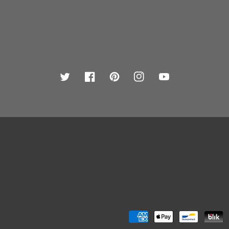
Twitter
Facebook
Pinterest
Instagram
YouTube
Payment