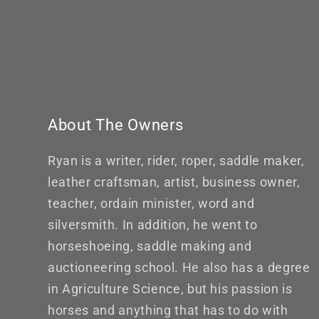
About The Owners
Ryan is a writer, rider, roper, saddle maker,
leather craftsman, artist, business owner,
teacher, ordain minister, word and
silversmith. In addition, he went to
horseshoeing, saddle making and
auctioneering school. He also has a degree
in Agriculture Science, but his passion is
horses and anything that has to do with