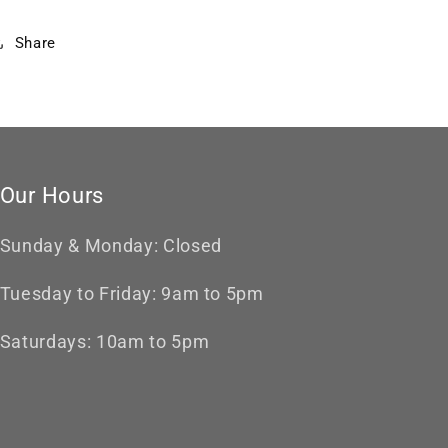
Share
Our Hours
Sunday & Monday: Closed
Tuesday to Friday: 9am to 5pm
Saturdays: 10am to 5pm