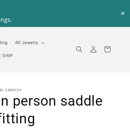
Ring
All Jewelry
Log
Cart
in
 SHIP
&L SADDLES
In person saddle
fitting