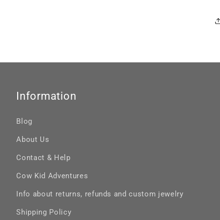
Information
Blog
About Us
Contact & Help
Cow Kid Adventures
Info about returns, refunds and custom jewelry
Shipping Policy