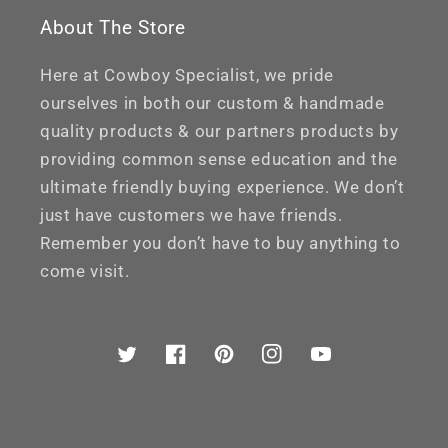
About The Store
Here at Cowboy Specialist, we pride
ourselves in both our custom & handmade
quality products & our partners products by
providing common sense education and the
ultimate friendly buying experience. We don’t
just have customers we have friends.
Remember you don’t have to buy anything to
come visit.
Twitter
Facebook
Pinterest
Instagram
YouTube