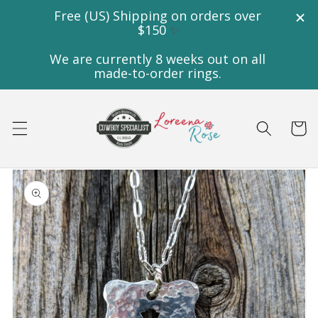
Skip to
content
Cart
Skip to
product
information