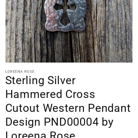
Open
media
1
in
gallery
view
LOREENA ROSE
Sterling Silver
Hammered Cross
Cutout Western Pendant
Design PND00004 by
Loreena Rose