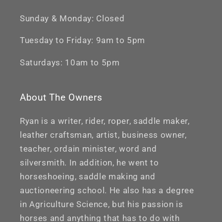
Sunday & Monday: Closed
Tuesday to Friday: 9am to 5pm
Saturdays: 10am to 5pm
About The Owners
Ryan is a writer, rider, roper, saddle maker,
leather craftsman, artist, business owner,
teacher, ordain minister, word and
silversmith. In addition, he went to
horseshoeing, saddle making and
auctioneering school. He also has a degree
in Agriculture Science, but his passion is
horses and anything that has to do with