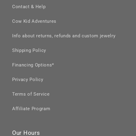
Contact & Help
Cow Kid Adventures
Info about returns, refunds and custom jewelry
Shipping Policy
Financing Options*
Privacy Policy
Terms of Service
Affiliate Program
Our Hours