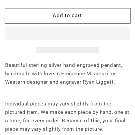
Cross
Cross
Cutout
Cutout
Add to cart
Western
Western
Pendant
Pendant
Design
Design
PND00004
PND00004
by
by
Loreena
Loreena
Rose
Rose
Beautiful sterling silver hand-engraved pendant,
handmade with love in Eminence Missouri by
Western designer and engraver Ryan Liggett.
Individual pieces may vary slightly from the
pictured item. We make each piece by hand, one at
a time, for every order. Because of this, your final
piece may vary slightly from the picture.