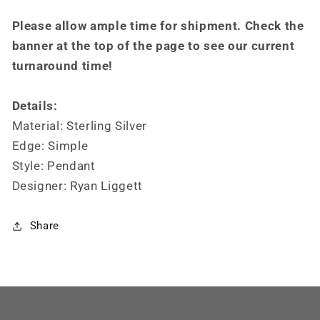
Please allow ample time for shipment. Check the
banner at the top of the page to see our current
turnaround time!
Details:
Material: Sterling Silver
Edge: Simple
Style: Pendant
Designer: Ryan Liggett
Share