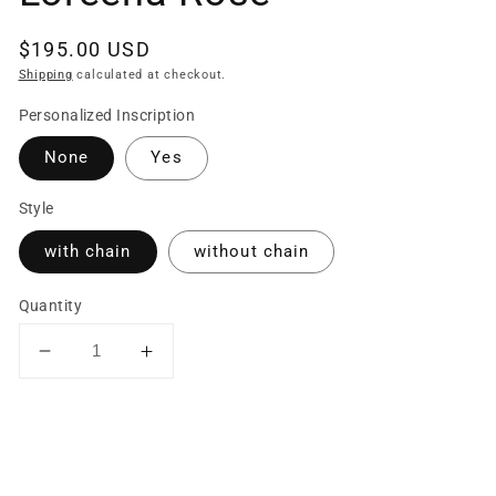
Regular
$195.00 USD
price
Shipping
calculated at checkout.
Personalized Inscription
None
Yes
Style
with chain
without chain
Quantity
Decrease
Increase
quantity
quantity
for
for
Sterling
Sterling
Silver
Silver
Hammered
Hammered