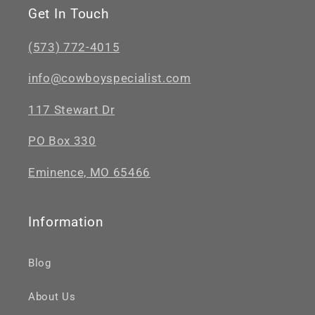
Get In Touch
(573) 772-4015
info@cowboyspecialist.com
117 Stewart Dr
PO Box 330
Eminence, MO 65466
Information
Blog
About Us