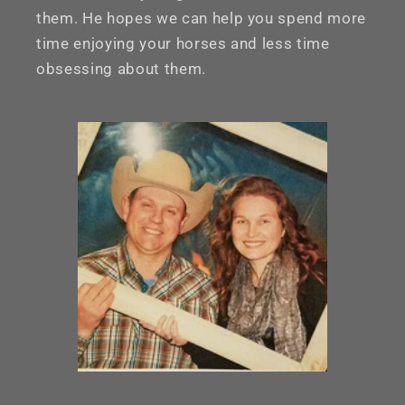
them. He hopes we can help you spend more
time enjoying your horses and less time
obsessing about them.