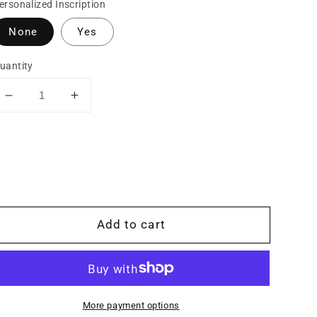
ersonalized Inscription
None
Yes
uantity
Decrease
Increase
quantity
quantity
for
for
Copper
Copper
Hand-
Hand-
Engraved
Engraved
Wriggle
Wriggle
Line/Leaf
Line/Leaf
Add to cart
Western
Western
Ring,
Ring,
Sterling
Sterling
Silver
Silver
Rope
Rope
More payment options
Edge,
Edge,