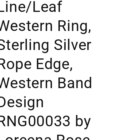
Line/Leaf
Western Ring,
Sterling Silver
Rope Edge,
Western Band
Design
RNG00033 by