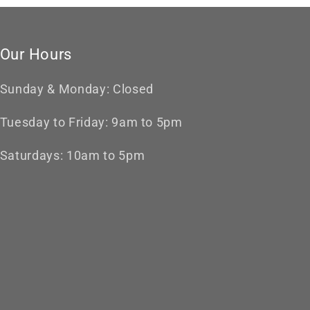
Our Hours
Sunday & Monday: Closed
Tuesday to Friday: 9am to 5pm
Saturdays: 10am to 5pm