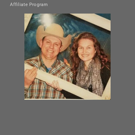
Affiliate Program