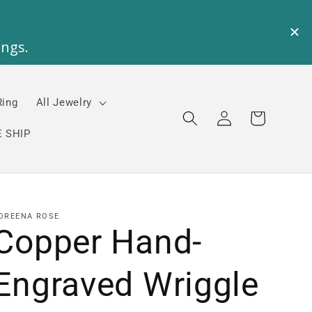
Ring
All Jewelry
Log
Cart
in
 SHIP
OREENA ROSE
Copper Hand-
Engraved Wriggle