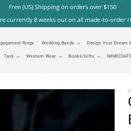
gagement Rings
Wedding Bands
Design Your Dream 
Tack
Western Wear
Books/Gifts
IMMEDIATE
L