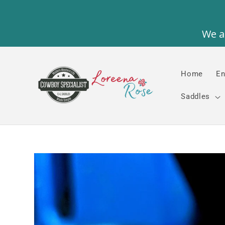
Skip to
content
Home
En
Saddles
Skip to
product
information