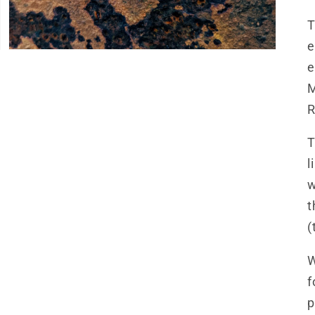
T
e
e
M
R
T
l
w
t
(
W
f
p