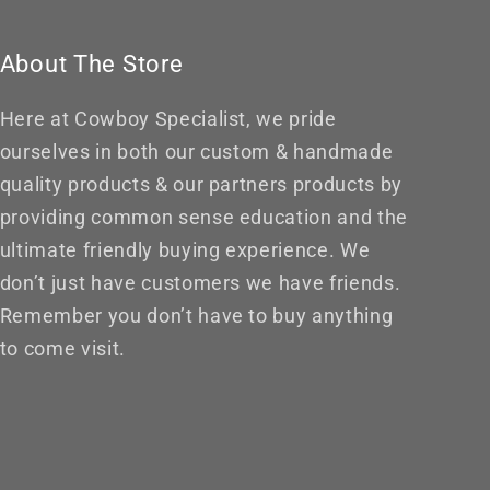
About The Store
Here at Cowboy Specialist, we pride
ourselves in both our custom & handmade
quality products & our partners products by
providing common sense education and the
ultimate friendly buying experience. We
don’t just have customers we have friends.
Remember you don’t have to buy anything
to come visit.