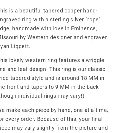
Western
Western
his is a beautiful tapered copper hand-
Band
Band
Design
Design
ngraved ring with a sterling silver "rope"
RNG00033
RNG00033
dge, handmade with love in Eminence,
by
by
issouri by Western designer and engraver
Loreena
Loreena
Rose
Rose
yan Liggett.
his lovely western ring features a wriggle
ine and leaf design. This ring is our classic
ide tapered style and is around 18 MM in
he front and tapers to 9 MM in the back
though individual rings may vary!).
e make each piece by hand, one at a time,
or every order. Because of this, your final
iece may vary slightly from the picture and