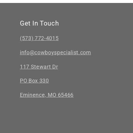
Get In Touch
(573) 772-4015
info@cowboyspecialist.com
117 Stewart Dr
PO Box 330
Eminence, MO 65466