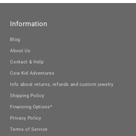
Information
Blog
About Us
Contact & Help
Cow Kid Adventures
Info about returns, refunds and custom jewelry
Shipping Policy
Financing Options*
Privacy Policy
Terms of Service