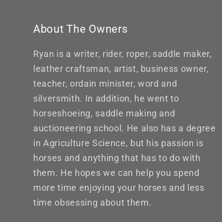
About The Owners
Ryan is a writer, rider, roper, saddle maker,
leather craftsman, artist, business owner,
teacher, ordain minister, word and
silversmith. In addition, he went to
horseshoeing, saddle making and
auctioneering school. He also has a degree
in Agriculture Science, but his passion is
horses and anything that has to do with
them. He hopes we can help you spend
more time enjoying your horses and less
time obsessing about them.