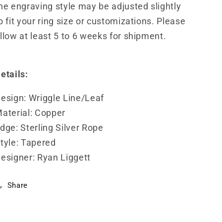
he engraving style may be adjusted slightly
o fit your ring size or customizations. Please
llow at least 5 to 6 weeks for shipment.
etails:
esign: Wriggle Line/Leaf
aterial: Copper
dge: Sterling Silver Rope
tyle: Tapered
esigner: Ryan Liggett
Share