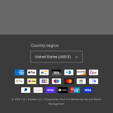
Country/region
United States (USD $)
Payment
methods
© 2026
C & L Saddles LLC
|
Powered by Tech Fire Marketing Internet Brand
Management