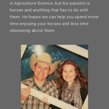
in Agriculture Science, but his passion is
horses and anything that has to do with
them. He hopes we can help you spend more
time enjoying your horses and less time
obsessing about them.