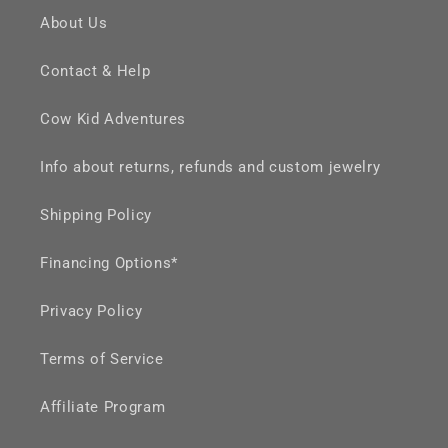
About Us
Contact & Help
Cow Kid Adventures
Info about returns, refunds and custom jewelry
Shipping Policy
Financing Options*
Privacy Policy
Terms of Service
Affiliate Program