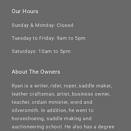
Our Hours
Sunday & Monday: Closed
Tuesday to Friday: 9am to 5pm
Saturdays: 10am to 5pm
About The Owners
Ryan is a writer, rider, roper, saddle maker,
leather craftsman, artist, business owner,
teacher, ordain minister, word and
silversmith. In addition, he went to
horseshoeing, saddle making and
auctioneering school. He also has a degree