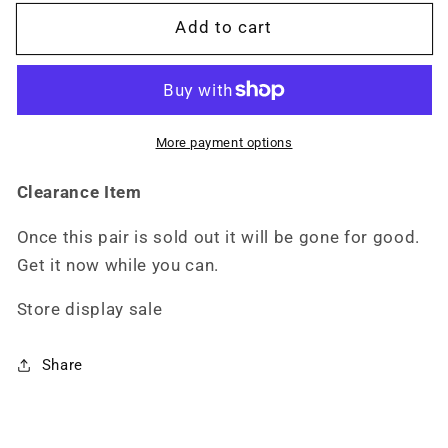
M5201
M5201
Add to cart
More payment options
Clearance Item
Once this pair is sold out it will be gone for good.
Get it now while you can.
Store display sale
Share