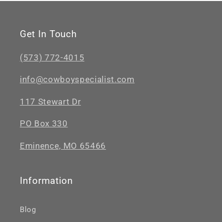
Get In Touch
(573) 772-4015
info@cowboyspecialist.com
117 Stewart Dr
PO Box 330
Eminence, MO 65466
Information
Blog