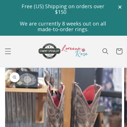
Skip to
content
Cart
Skip to
product
information