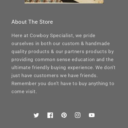
About The Store
Here at Cowboy Specialist, we pride
ourselves in both our custom & handmade
quality products & our partners products by
providing common sense education and the
ultimate friendly buying experience. We don’t
just have customers we have friends.
Remember you don’t have to buy anything to
come visit.
Twitter
Facebook
Pinterest
Instagram
YouTube