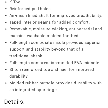
K Toe
Reinforced pull holes.
Air-mesh lined shaft for improved breathability.
Taped interior seams for added comfort.
Removable, moisture-wicking, antibacterial and
machine washable molded footbed.
Full-length composite insole provides superior
support and stability beyond that of a
traditional shank.
Full-length compression-molded EVA midsole.
Stitch reinforced toe and heel for improved
durability.
Molded rubber outsole provides durability with
an integrated spur ridge.
Details: