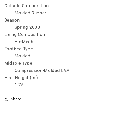
Outsole Composition
Molded Rubber
Season
Spring 2008
Lining Composition
Air-Mesh
Footbed Type
Molded
Midsole Type
Compression-Molded EVA
Heel Height (in.)
1.75
Share