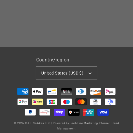
Country/region
United States (USD $)
Payment
methods
© 2026
C & L Saddles LLC
|
Powered by Tech Fire Marketing Internet Brand
Management