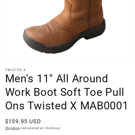
Open
media
1
in
gallery
view
TWISTED X
Men's 11" All Around
Work Boot Soft Toe Pull
Ons Twisted X MAB0001
Regular
$159.95 USD
price
Shipping
calculated at checkout.