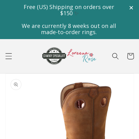
Skip to
content
Cart
Skip to
product
information