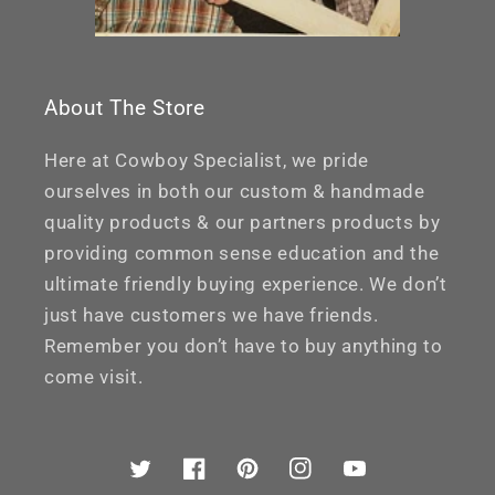
About The Store
Here at Cowboy Specialist, we pride
ourselves in both our custom & handmade
quality products & our partners products by
providing common sense education and the
ultimate friendly buying experience. We don’t
just have customers we have friends.
Remember you don’t have to buy anything to
come visit.
Twitter
Facebook
Pinterest
Instagram
YouTube