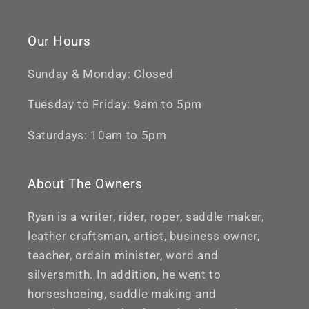
Our Hours
Sunday & Monday: Closed
Tuesday to Friday: 9am to 5pm
Saturdays: 10am to 5pm
About The Owners
Ryan is a writer, rider, roper, saddle maker,
leather craftsman, artist, business owner,
teacher, ordain minister, word and
silversmith. In addition, he went to
horseshoeing, saddle making and