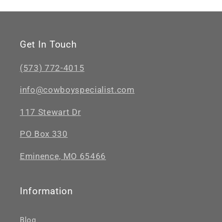
Get In Touch
(573) 772-4015
info@cowboyspecialist.com
117 Stewart Dr
PO Box 330
Eminence, MO 65466
Information
Blog