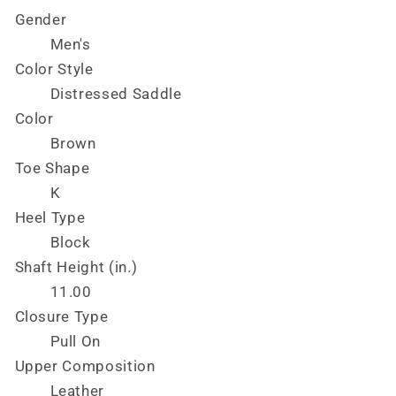
Gender
Men's
Color Style
Distressed Saddle
Color
Brown
Toe Shape
K
Heel Type
Block
Shaft Height (in.)
11.00
Closure Type
Pull On
Upper Composition
Leather