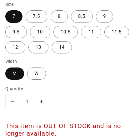
Size
7
7.5
8
8.5
9
9.5
10
10.5
11
11.5
12
13
14
Width
M
W
Quantity
Decrease
Increase
quantity
quantity
for
for
This item is OUT OF STOCK and is no
Men&#39;s
Men&#39;s
11&quot;
11&quot;
longer available.