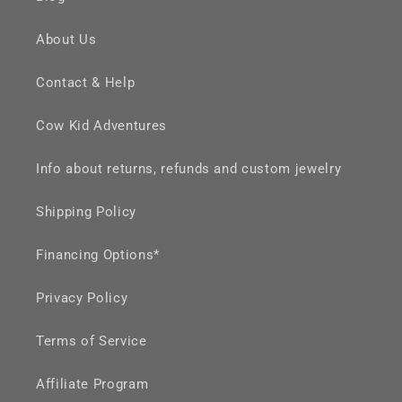
About Us
Contact & Help
Cow Kid Adventures
Info about returns, refunds and custom jewelry
Shipping Policy
Financing Options*
Privacy Policy
Terms of Service
Affiliate Program