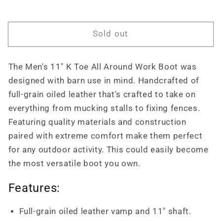
All
All
Around
Around
Work
Work
Sold out
Boot
Boot
Soft
Soft
Toe
Toe
The Men's 11" K Toe All Around Work Boot was
Pull
Pull
Ons
Ons
designed with barn use in mind. Handcrafted of
Twisted
Twisted
full-grain oiled leather that's crafted to take on
X
X
everything from mucking stalls to fixing fences.
MAB0001
MAB0001
Featuring quality materials and construction
paired with extreme comfort make them perfect
for any outdoor activity. This could easily become
the most versatile boot you own.
Features:
Full-grain oiled leather vamp and 11" shaft.