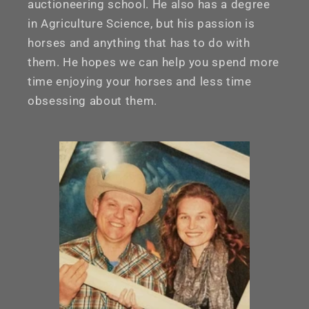
auctioneering school. He also has a degree
in Agriculture Science, but his passion is
horses and anything that has to do with
them. He hopes we can help you spend more
time enjoying your horses and less time
obsessing about them.