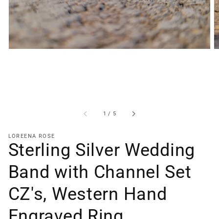
gallery
view
of
1
/
5
LOREENA ROSE
Sterling Silver Wedding
Band with Channel Set
CZ's, Western Hand
Engraved Ring