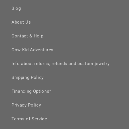
Blog
About Us
Contact & Help
Cow Kid Adventures
Info about returns, refunds and custom jewelry
Shipping Policy
Financing Options*
Privacy Policy
Terms of Service