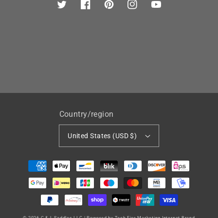
Twitter
Facebook
Pinterest
Instagram
YouTube
Country/region
United States (USD $)
Payment
methods