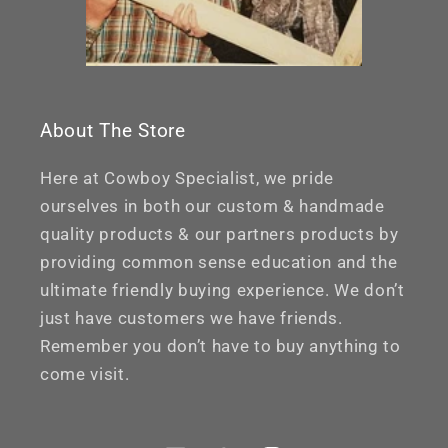
About The Store
Here at Cowboy Specialist, we pride
ourselves in both our custom & handmade
quality products & our partners products by
providing common sense education and the
ultimate friendly buying experience. We don’t
just have customers we have friends.
Remember you don’t have to buy anything to
come visit.