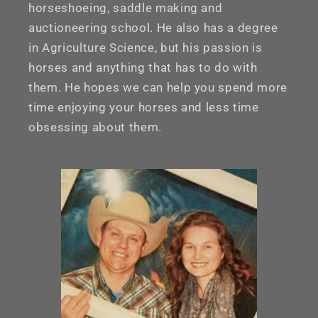
horseshoeing, saddle making and
auctioneering school. He also has a degree
in Agriculture Science, but his passion is
horses and anything that has to do with
them. He hopes we can help you spend more
time enjoying your horses and less time
obsessing about them.