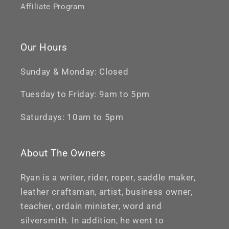
Affiliate Program
Our Hours
Sunday & Monday: Closed
Tuesday to Friday: 9am to 5pm
Saturdays: 10am to 5pm
About The Owners
Ryan is a writer, rider, roper, saddle maker,
leather craftsman, artist, business owner,
teacher, ordain minister, word and
silversmith. In addition, he went to