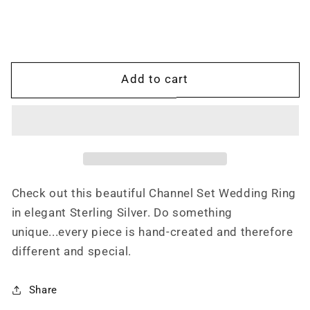
Sterling
Sterling
Silver
Silver
Wedding
Wedding
Band
Band
with
with
Add to cart
Channel
Channel
Set
Set
CZ&#39;s,
CZ&#39;s,
Western
Western
Hand
Hand
Engraved
Engraved
Ring
Ring
Check out this beautiful Channel Set Wedding Ring
in elegant Sterling Silver. Do something
unique...every piece is hand-created and therefore
different and special.
Share