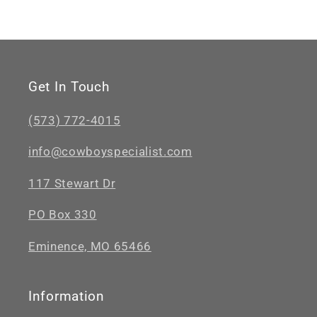
Get In Touch
(573) 772-4015
info@cowboyspecialist.com
117 Stewart Dr
PO Box 330
Eminence, MO 65466
Information