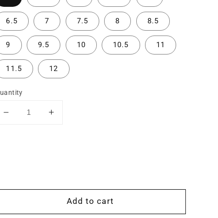
6.5
7
7.5
8
8.5
9
9.5
10
10.5
11
11.5
12
uantity
Decrease
Increase
quantity
quantity
for
for
The
The
Aspen:
Aspen:
Contour
Contour
Stacking
Stacking
Band
Band
Add to cart
for
for
Engagement
Engagement