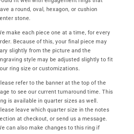
ould fit well with engagement rings that
ave a round, oval, hexagon, or cushion
enter stone.
e make each piece one at a time, for every
rder. Because of this, your final piece may
ary slightly from the picture and the
ngraving style may be adjusted slightly to fit
our ring size or customizations.
lease refer to the banner at the top of the
age to see our current turnaround time. This
ing is available in quarter sizes as well.
lease leave which quarter size in the notes
ection at checkout, or send us a message.
e can also make changes to this ring if