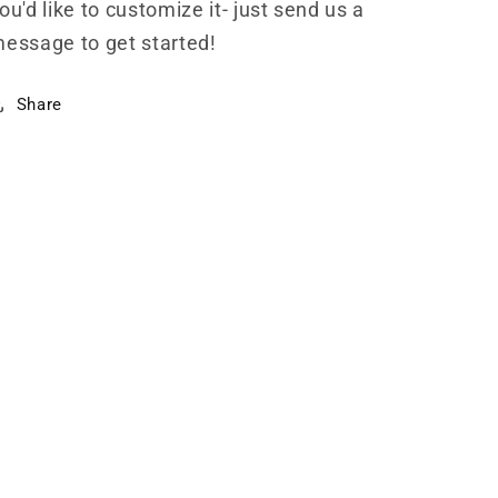
ou'd like to customize it- just send us a
essage to get started!
Share