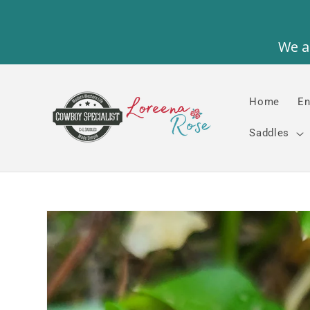
Skip to
content
Home
En
Saddles
Skip to
product
information