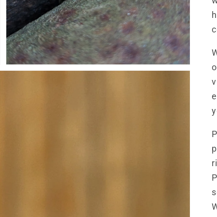
w
h
c
W
o
v
e
y
P
p
r
P
s
W