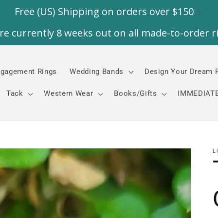
gagement Rings
Wedding Bands
Design Your Dream 
Tack
Western Wear
Books/Gifts
IMMEDIATE
L