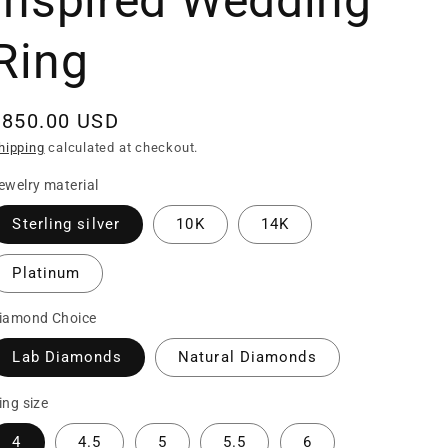
Inspired Wedding
Ring
Regular
$850.00 USD
rice
hipping
calculated at checkout.
ewelry material
Sterling silver
10K
14K
Platinum
iamond Choice
Lab Diamonds
Natural Diamonds
ing size
4
4.5
5
5.5
6