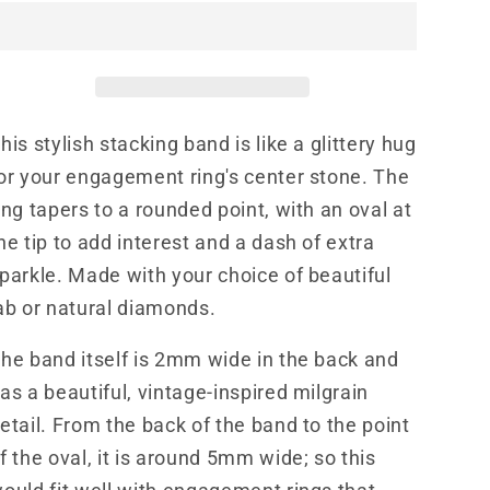
Ring,
Ring,
Western
Western
Stackable
Stackable
Wedding
Wedding
Ring,
Ring,
his stylish stacking band is like a glittery hug
Cowgirl
Cowgirl
Wedding
Wedding
or your engagement ring's center stone. The
Band,
Band,
ing tapers to a rounded point, with an oval at
Vintage
Vintage
he tip to add interest and a dash of extra
Inspired
Inspired
Wedding
Wedding
parkle. Made with your choice of beautiful
Ring
Ring
ab or natural diamonds.
he band itself is 2mm wide in the back and
as a beautiful, vintage-inspired milgrain
etail. From the back of the band to the point
f the oval, it is around 5mm wide; so this