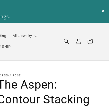
Ring
All Jewelry
Log
Cart
in
 SHIP
OREENA ROSE
The Aspen:
Contour Stacking