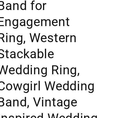
Band for
Engagement
Ring, Western
Stackable
Wedding Ring,
Cowgirl Wedding
Band, Vintage