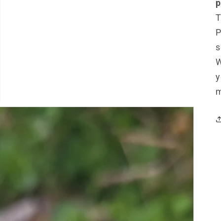
p
T
P
s
W
y
m