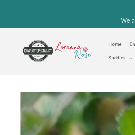
Skip to
content
Home
En
Saddles
Skip to
product
information