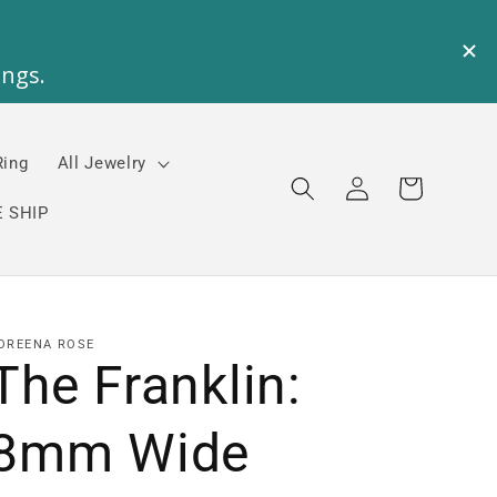
Ring
All Jewelry
Log
Cart
in
 SHIP
OREENA ROSE
The Franklin:
8mm Wide