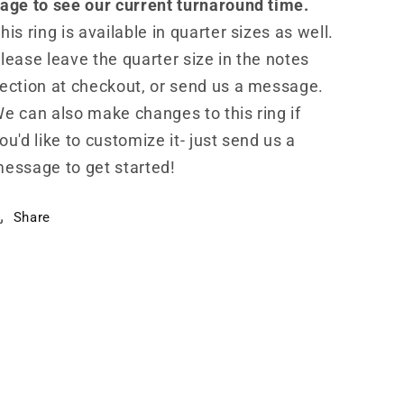
age to see our current turnaround time.
his ring is available in quarter sizes as well.
lease leave the quarter size in the notes
ection at checkout, or send us a message.
e can also make changes to this ring if
ou'd like to customize it- just send us a
essage to get started!
Share