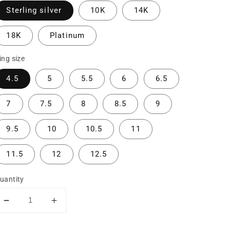
Sterling silver
10K
14K
18K
Platinum
ing size
4.5
5
5.5
6
6.5
7
7.5
8
8.5
9
9.5
10
10.5
11
11.5
12
12.5
uantity
Decrease
Increase
quantity
quantity
for
for