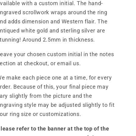
Band
Band
vailable with a custom initial. The hand-
for
for
ngraved scrollwork wraps around the ring
Him,
Him,
nd adds dimension and Western flair. The
Western
Western
Men&#39;s
Men&#39;s
ntiqued white gold and sterling silver are
Wedding
Wedding
tunning! Around 2.5mm in thickness.
Band,
Band,
Custom
Custom
eave your chosen custom initial in the notes
Inital
Inital
ection at checkout, or email us.
Band,
Band,
Hand-
Hand-
e make each piece one at a time, for every
Engraved
Engraved
Men&#39;s
Men&#39;s
rder. Because of this, your final piece may
Band
Band
ary slightly from the picture and the
ngraving style may be adjusted slightly to fit
our ring size or customizations.
lease refer to the banner at the top of the