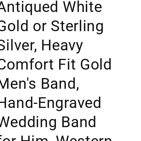
Antiqued White
Gold or Sterling
Silver, Heavy
Comfort Fit Gold
Men's Band,
Hand-Engraved
Wedding Band