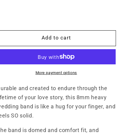
The
The
Franklin:
Franklin:
8mm
8mm
Wide
Wide
Antiqued
Antiqued
Add to cart
White
White
Gold
Gold
or
or
Sterling
Sterling
Silver,
Silver,
More payment options
Heavy
Heavy
Comfort
Comfort
urable and created to endure through the
Fit
Fit
Gold
Gold
ifetime of your love story, this 8mm heavy
Men&#39;s
Men&#39;s
edding band is like a hug for your finger, and
Band,
Band,
eels SO solid.
Hand-
Hand-
Engraved
Engraved
he band is domed and comfort fit, and
Wedding
Wedding