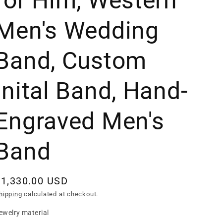
for Him, Western
Men's Wedding
Band, Custom
Inital Band, Hand-
Engraved Men's
Band
Regular
$1,330.00 USD
rice
hipping
calculated at checkout.
ewelry material