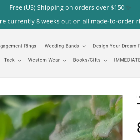
gagement Rings
Wedding Bands
Design Your Dream 
Tack
Western Wear
Books/Gifts
IMMEDIATE
L