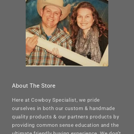
About The Store
Here at Cowboy Specialist, we pride
ourselves in both our custom & handmade
quality products & our partners products by
providing common sense education and the
ultimate friendly buying experience. We don’t