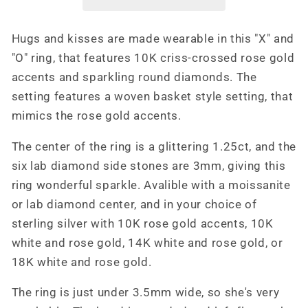
Gold
Gold
Engagement
Engagement
Hugs and kisses are made wearable in this "X" and
Ring,
Ring,
"O" ring, that features 10K criss-crossed rose gold
Unique
Unique
Engagement
Engagement
accents and sparkling round diamonds. The
Ring,
Ring,
setting features a woven basket style setting, that
Western
Western
mimics the rose gold accents.
Ring,
Ring,
Cowgirl
Cowgirl
The center of the ring is a glittering 1.25ct, and the
Ring
Ring
six lab diamond side stones are 3mm, giving this
ring wonderful sparkle. Avalible with a moissanite
or lab diamond center, and in your choice of
sterling silver with 10K rose gold accents, 10K
white and rose gold, 14K white and rose gold, or
18K white and rose gold.
The ring is just under 3.5mm wide, so she's very