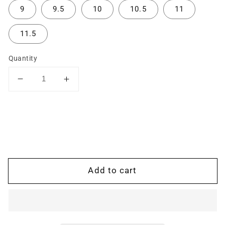
9
9.5
10
10.5
11
11.5
Quantity
Decrease
Increase
quantity
quantity
for
for
The
The
Hugs
Hugs
and
and
Kisses
Kisses
Ring:
Ring:
Add to cart
Two-
Two-
Tone
Tone
Rose
Rose
and
and
White
White