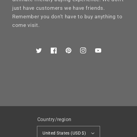
just have customers we have friends.
Remember you don’t have to buy anything to
come visit.
Twitter
Facebook
Pinterest
Instagram
YouTube
Country/region
United States (USD $)