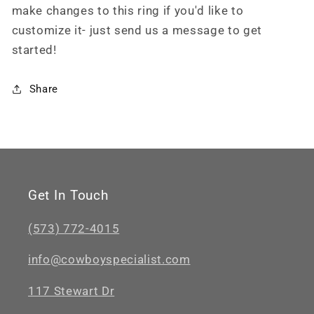
make changes to this ring if you'd like to
customize it- just send us a message to get
started!
Share
Get In Touch
(573) 772-4015
info@cowboyspecialist.com
117 Stewart Dr