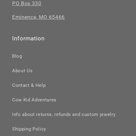
PO Box 330
Eminence, MO 65466
Information
Blog
About Us
Contact & Help
Cow Kid Adventures
Info about returns, refunds and custom jewelry
Shipping Policy