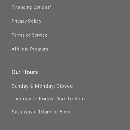
Financing Options*
Privacy Policy
Terms of Service
Affiliate Program
Our Hours
Sunday & Monday: Closed
Tuesday to Friday: 9am to 5pm
Saturdays: 10am to 5pm