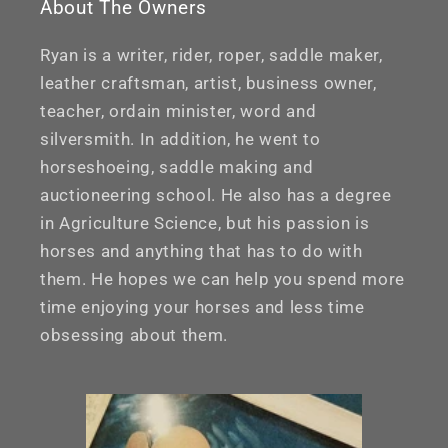
About The Owners
Ryan is a writer, rider, roper, saddle maker,
leather craftsman, artist, business owner,
teacher, ordain minister, word and
silversmith. In addition, he went to
horseshoeing, saddle making and
auctioneering school. He also has a degree
in Agriculture Science, but his passion is
horses and anything that has to do with
them. He hopes we can help you spend more
time enjoying your horses and less time
obsessing about them.