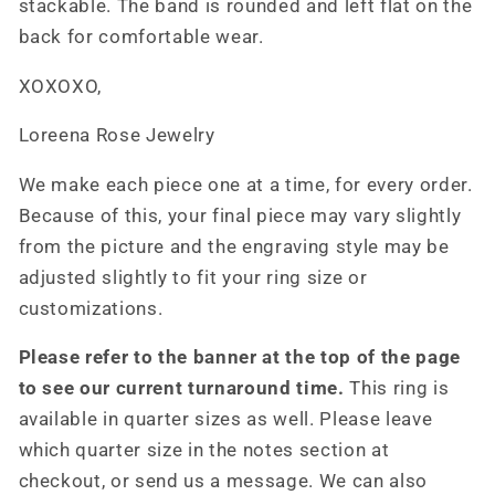
stackable. The band is rounded and left flat on the
back for comfortable wear.
XOXOXO,
Loreena Rose Jewelry
We make each piece one at a time, for every order.
Because of this, your final piece may vary slightly
from the picture and the engraving style may be
adjusted slightly to fit your ring size or
customizations.
Please refer to the banner at the top of the page
to see our current turnaround time.
This ring is
available in quarter sizes as well. Please leave
which quarter size in the notes section at
checkout, or send us a message. We can also