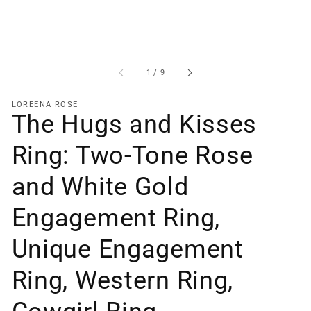
of
1
/
9
LOREENA ROSE
The Hugs and Kisses
Ring: Two-Tone Rose
and White Gold
Engagement Ring,
Unique Engagement
Ring, Western Ring,