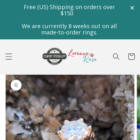
Skip to
content
Cart
Skip to
product
information