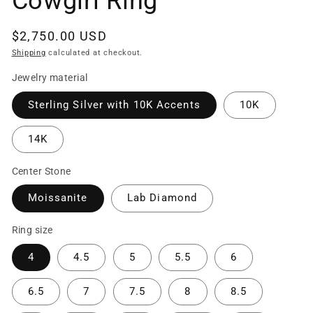
Cowgirl Ring
Regular
$2,750.00 USD
price
Shipping
calculated at checkout.
Jewelry material
Sterling Silver with 10K Accents
10K
14K
Center Stone
Moissanite
Lab Diamond
Ring size
4
4.5
5
5.5
6
6.5
7
7.5
8
8.5