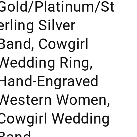
Gold/Platinum/St
erling Silver
Band, Cowgirl
Wedding Ring,
Hand-Engraved
Western Women,
Cowgirl Wedding