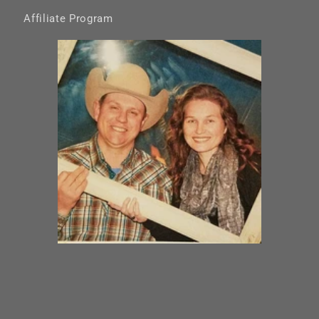
Affiliate Program