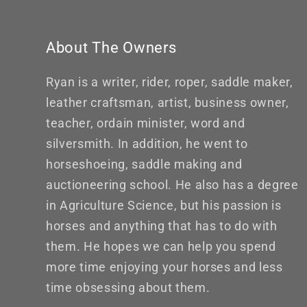
About The Owners
Ryan is a writer, rider, roper, saddle maker,
leather craftsman, artist, business owner,
teacher, ordain minister, word and
silversmith. In addition, he went to
horseshoeing, saddle making and
auctioneering school. He also has a degree
in Agriculture Science, but his passion is
horses and anything that has to do with
them. He hopes we can help you spend
more time enjoying your horses and less
time obsessing about them.