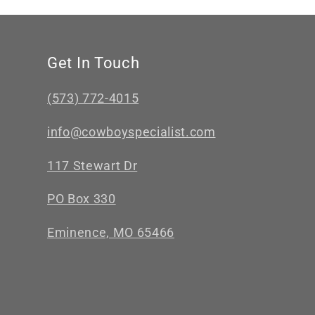
Get In Touch
(573) 772-4015
info@cowboyspecialist.com
117 Stewart Dr
PO Box 330
Eminence, MO 65466