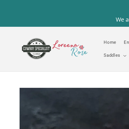
Skip to
content
Home
En
Saddles
Skip to
product
information