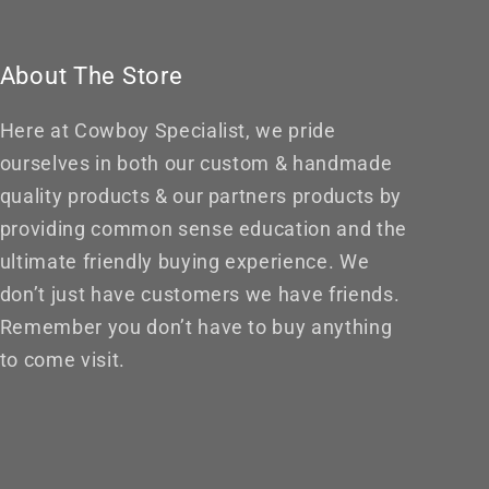
About The Store
Here at Cowboy Specialist, we pride
ourselves in both our custom & handmade
quality products & our partners products by
providing common sense education and the
ultimate friendly buying experience. We
don’t just have customers we have friends.
Remember you don’t have to buy anything
to come visit.