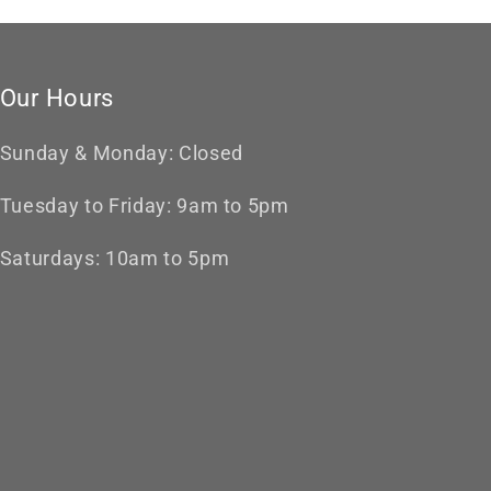
Our Hours
Sunday & Monday: Closed
Tuesday to Friday: 9am to 5pm
Saturdays: 10am to 5pm