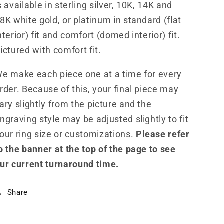
s available in sterling silver, 10K, 14K and
8K white gold, or platinum in standard (flat
nterior) fit and comfort (domed interior) fit.
ictured with comfort fit.
e make each piece one at a time for every
rder. Because of this, your final piece may
ary slightly from the picture and the
ngraving style may be adjusted slightly to fit
our ring size or customizations.
Please refer
o the banner at the top of the page to see
ur current turnaround time.
Share