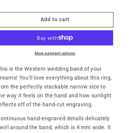
4mm
4mm
Narrow
Narrow
White
White
Add to cart
Gold/Platinum/Sterling
Gold/Platinum/Sterling
Silver
Silver
Band,
Band,
Cowgirl
Cowgirl
Wedding
Wedding
More payment options
Ring,
Ring,
Hand-
Hand-
his is the Western wedding band of your
Engraved
Engraved
Western
Western
reams! You'll love everything about this ring,
Women,
Women,
rom the perfectly stackable narrow size to
Cowgirl
Cowgirl
he way it feels on the hand and how sunlight
Wedding
Wedding
Band
Band
eflects off of the hand-cut engraving.
ontinuous hand-engraved details delicately
wirl around the band, which is 4 mm wide. It