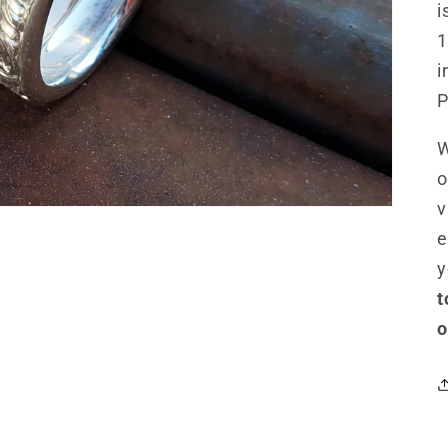
i
1
i
P
W
o
v
e
y
t
o