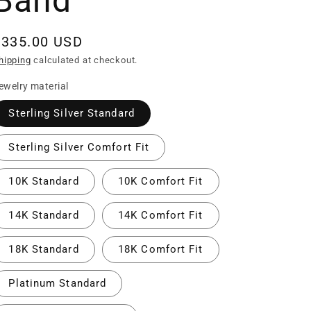
Band
Regular
$335.00 USD
rice
hipping
calculated at checkout.
ewelry material
Sterling Silver Standard
Sterling Silver Comfort Fit
10K Standard
10K Comfort Fit
14K Standard
14K Comfort Fit
18K Standard
18K Comfort Fit
Platinum Standard