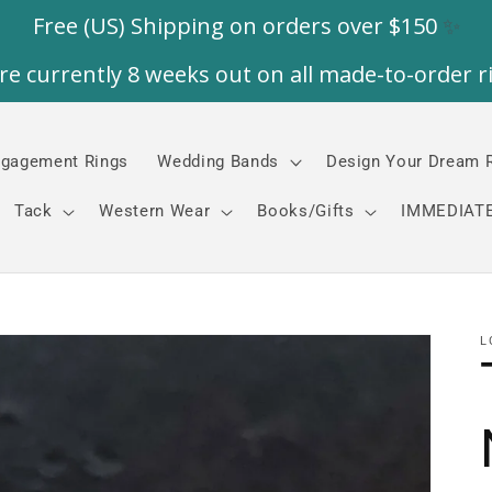
gagement Rings
Wedding Bands
Design Your Dream 
Tack
Western Wear
Books/Gifts
IMMEDIATE
L