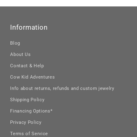
Information
Blog
About Us
Contact & Help
Cow Kid Adventures
Info about returns, refunds and custom jewelry
Shipping Policy
Financing Options*
Privacy Policy
Terms of Service