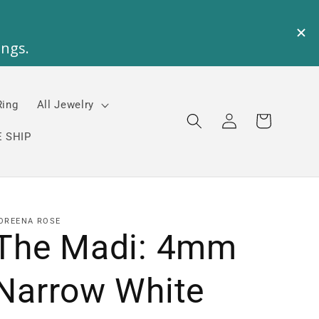
Ring
All Jewelry
Log
Cart
in
 SHIP
OREENA ROSE
The Madi: 4mm
Narrow White