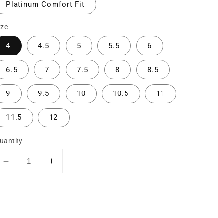
Platinum Comfort Fit
ize
4
4.5
5
5.5
6
6.5
7
7.5
8
8.5
9
9.5
10
10.5
11
11.5
12
uantity
Decrease
Increase
quantity
quantity
for
for
The
The
Madi:
Madi: