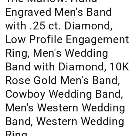
Engraved Men's Band
with .25 ct. Diamond,
Low Profile Engagement
Ring, Men's Wedding
Band with Diamond, 10K
Rose Gold Men's Band,
Cowboy Wedding Band,
Men's Western Wedding
Band, Western Wedding
Ring