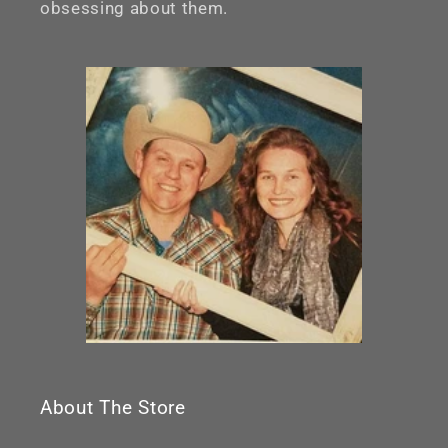
obsessing about them.
About The Store