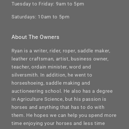
Tuesday to Friday: 9am to 5pm
Saturdays: 10am to 5pm
About The Owners
Ryan is a writer, rider, roper, saddle maker,
leather craftsman, artist, business owner,
teacher, ordain minister, word and
silversmith. In addition, he went to
horseshoeing, saddle making and
auctioneering school. He also has a degree
in Agriculture Science, but his passion is
horses and anything that has to do with
them. He hopes we can help you spend more
time enjoying your horses and less time