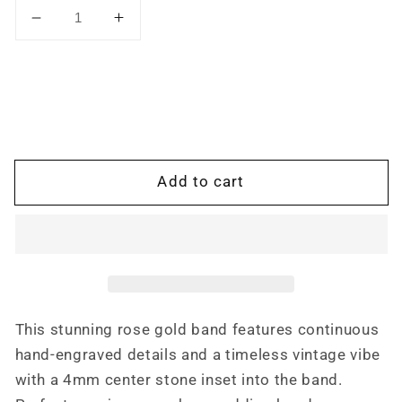
Decrease
Increase
quantity
quantity
for
for
The
The
Marlow:
Marlow:
Hand-
Hand-
Engraved
Engraved
Men&#39;s
Men&#39;s
Add to cart
Band
Band
with
with
.25
.25
ct.
ct.
Diamond,
Diamond,
Low
Low
Profile
Profile
This stunning rose gold band features continuous
Engagement
Engagement
hand-engraved details and a timeless vintage vibe
Ring,
Ring,
Men&#39;s
Men&#39;s
with a 4mm center stone inset into the band.
Wedding
Wedding