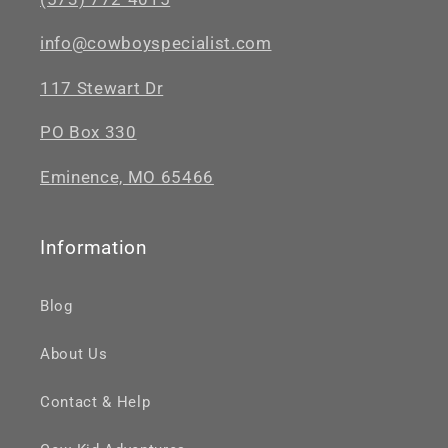
info@cowboyspecialist.com
117 Stewart Dr
PO Box 330
Eminence, MO 65466
Information
Blog
About Us
Contact & Help