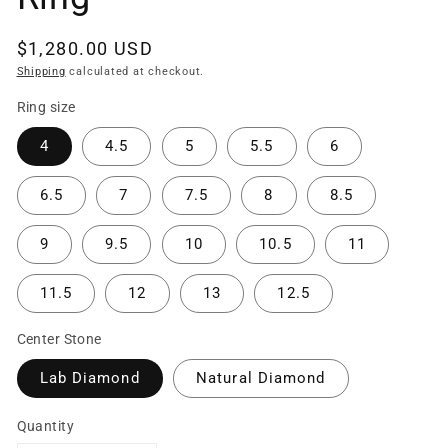
Regular
$1,280.00 USD
price
Shipping
calculated at checkout.
Ring size
4
4.5
5
5.5
6
6.5
7
7.5
8
8.5
9
9.5
10
10.5
11
11.5
12
13
12.5
Center Stone
Lab Diamond
Natural Diamond
Quantity