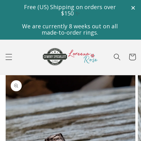
Skip to
content
Cart
Skip to
product
information