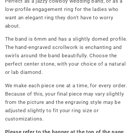
Perfect as a jazzy cowboy wedding band, or as a
Band
Band
low-profile engagement ring for the ladies who
with
with
want an elegant ring they don't have to worry
Diamond,
Diamond,
10K
10K
about.
Rose
Rose
The band is 6mm and has a slightly domed profile.
Gold
Gold
Men&#39;s
Men&#39;s
The hand-engraved scrollwork is enchanting and
Band,
Band,
swirls around the band beautifully. Choose the
Cowboy
Cowboy
perfect center stone, with your choice of a natural
Wedding
Wedding
or lab diamond.
Band,
Band,
Men&#39;s
Men&#39;s
We make each piece one at a time, for every order.
Western
Western
Wedding
Wedding
Because of this, your final piece may vary slightly
Band,
Band,
from the picture and the engraving style may be
Western
Western
adjusted slightly to fit your ring size or
Wedding
Wedding
customizations.
Ring
Ring
Please refer to the banner at the top of the page