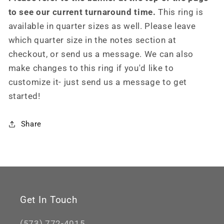
to see our current turnaround time.
This ring is
available in quarter sizes as well. Please leave
which quarter size in the notes section at
checkout, or send us a message. We can also
make changes to this ring if you'd like to
customize it- just send us a message to get
started!
Share
Get In Touch
(573) 772-4015