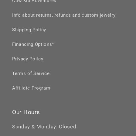
Cow Kid Adventures
Info about returns, refunds and custom jewelry
Shipping Policy
Financing Options*
Privacy Policy
Terms of Service
Affiliate Program
Our Hours
Sunday & Monday: Closed