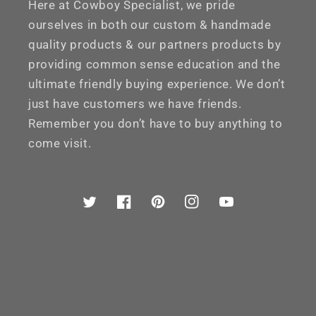
Here at Cowboy Specialist, we pride
ourselves in both our custom & handmade
quality products & our partners products by
providing common sense education and the
ultimate friendly buying experience. We don’t
just have customers we have friends.
Remember you don’t have to buy anything to
come visit.
Twitter
Facebook
Pinterest
Instagram
YouTube