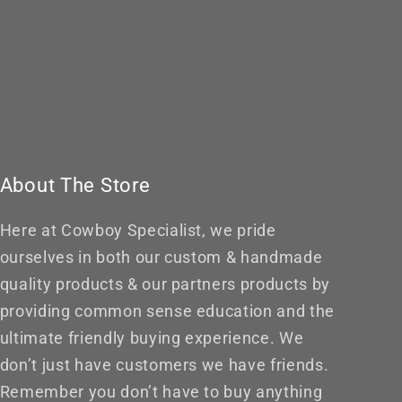
About The Store
Here at Cowboy Specialist, we pride
ourselves in both our custom & handmade
quality products & our partners products by
providing common sense education and the
ultimate friendly buying experience. We
don’t just have customers we have friends.
Remember you don’t have to buy anything