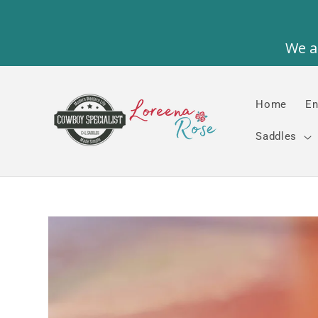
Skip to
content
Home
En
Saddles
Skip to
product
information