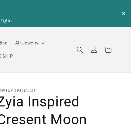
Ring
All Jewelry
Log
Cart
in
 SHIP
OWBOY SPECIALIST
Zyia Inspired
Cresent Moon