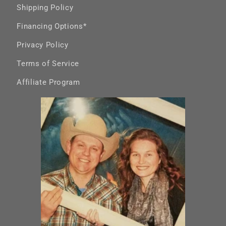
Shipping Policy
Financing Options*
Privacy Policy
Terms of Service
Affiliate Program