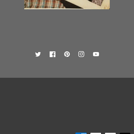
Twitter
Facebook
Pinterest
Instagram
YouTube