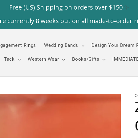
gagement Rings
Wedding Bands
Design Your Dream 
Tack
Western Wear
Books/Gifts
IMMEDIATE
C