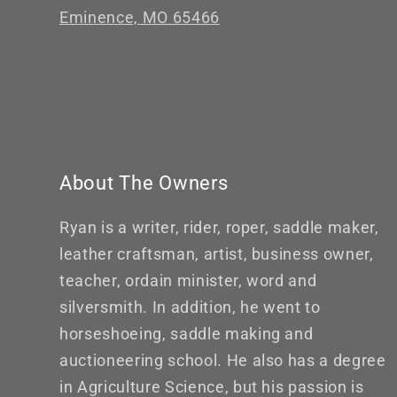
Eminence, MO 65466
About The Owners
Ryan is a writer, rider, roper, saddle maker,
leather craftsman, artist, business owner,
teacher, ordain minister, word and
silversmith. In addition, he went to
horseshoeing, saddle making and
auctioneering school. He also has a degree
in Agriculture Science, but his passion is