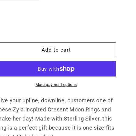
quantity
quantity
for
for
Zyia
Zyia
Inspired
Inspired
Cresent
Cresent
Moon
Moon
Ring
Ring
Add to cart
with
with
Star,
Star,
Sterling
Sterling
Silver
Silver
Bypass
Bypass
More payment options
Ring,
Ring,
Adjustable,
Adjustable,
ive your upline, downline, customers one of
Gifts
Gifts
for
for
hese Zyia inspired Cresent Moon Rings and
Her
Her
ake her day! Made with Sterling Silver, this
ing is a perfect gift because it is one size fits