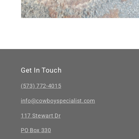
Get In Touch
(573) 772-4015
info@cowboyspecialist.com
117 Stewart Dr
PO Box 330