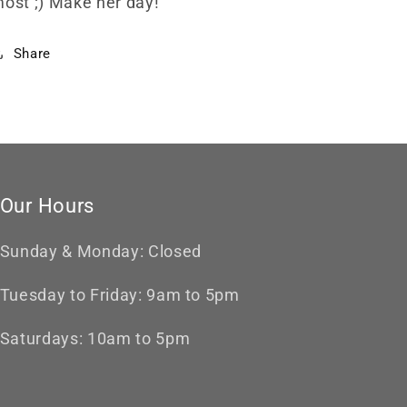
ost ;) Make her day!
Share
Our Hours
Sunday & Monday: Closed
Tuesday to Friday: 9am to 5pm
Saturdays: 10am to 5pm