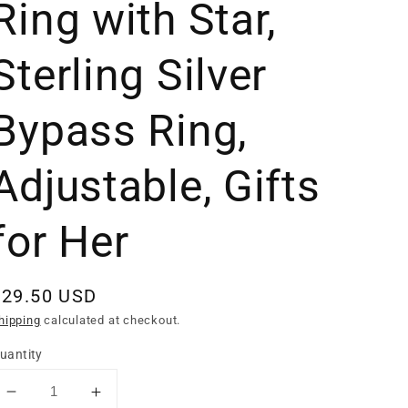
Ring with Star,
Sterling Silver
Bypass Ring,
Adjustable, Gifts
for Her
Regular
$29.50 USD
rice
hipping
calculated at checkout.
uantity
Decrease
Increase