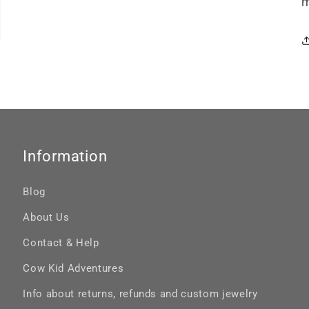
m
Information
Blog
About Us
Contact & Help
Cow Kid Adventures
Info about returns, refunds and custom jewelry