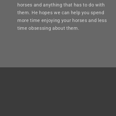
horses and anything that has to do with
them. He hopes we can help you spend
more time enjoying your horses and less
time obsessing about them.