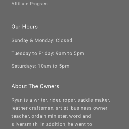
Affiliate Program
Our Hours
Sunday & Monday: Closed
Tuesday to Friday: 9am to 5pm
Saturdays: 10am to 5pm
About The Owners
Ryan is a writer, rider, roper, saddle maker,
leather craftsman, artist, business owner,
teacher, ordain minister, word and
silversmith. In addition, he went to