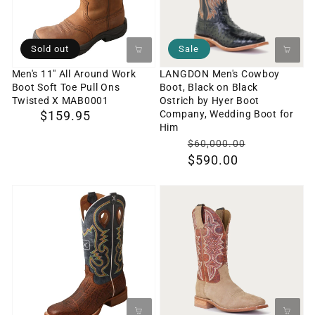
Work
Black
Boot
on
Soft
Black
Sold out
Sale
Toe
Ostrich
Men's 11" All Around Work
LANGDON Men's Cowboy
Boot Soft Toe Pull Ons
Boot, Black on Black
Pull
by
Twisted X MAB0001
Ostrich by Hyer Boot
Ons
Hyer
Company, Wedding Boot for
Regular
$159.95
Him
Twisted
Boot
price
$0
Translati
$60,000.00
X
Company,
$590.00
missing:
MAB0001
Wedding
en.produc
Boot
Men's
Holton
for
14"
Tan
Him
Ruff
Men's
Stock
Cowboy
Boot
Boot,
Twisted
Brown
X
on