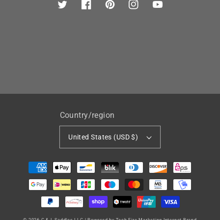
Twitter
Facebook
Pinterest
Instagram
YouTube
Country/region
United States (USD $)
Payment
methods