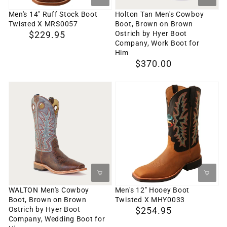
MRS0057
Brown
Men's 14" Ruff Stock Boot
Holton Tan Men's Cowboy
Twisted X MRS0057
Boot, Brown on Brown
Ostrich
Ostrich by Hyer Boot
Regular
$229.95
by
Company, Work Boot for
price
Him
Hyer
Regular
$370.00
Boot
price
Company,
WALTON
Men's
Work
Men's
12"
Boot
Cowboy
Hooey
for
Boot,
Boot
Him
Brown
Twisted
on
X
Brown
MHY0033
Ostrich
WALTON Men's Cowboy
Men's 12" Hooey Boot
Boot, Brown on Brown
Twisted X MHY0033
by
Ostrich by Hyer Boot
Regular
$254.95
Hyer
Company, Wedding Boot for
price