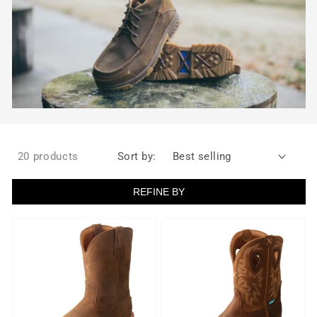
20 products
Sort by:
REFINE BY
Men's
Men's
10"
Twisted
Work
X
Soft
Pull
Toe
On