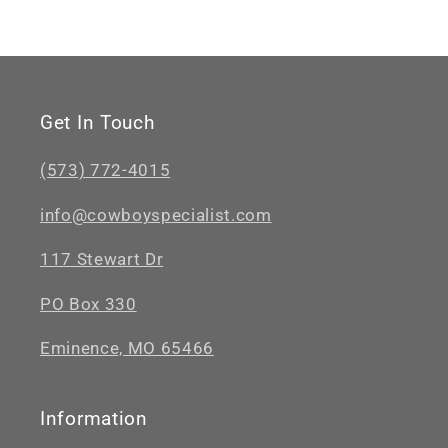
Get In Touch
(573) 772-4015
info@cowboyspecialist.com
117 Stewart Dr
PO Box 330
Eminence, MO 65466
Information