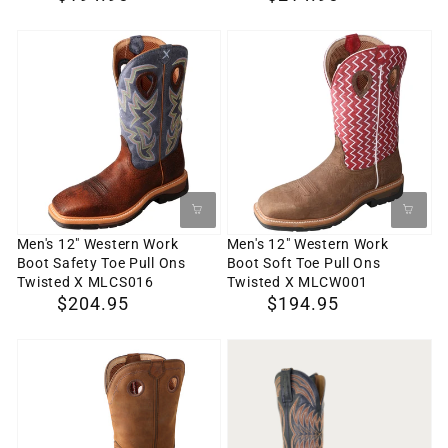
X
-
price
price
MLCW023
WP
Men's
Men's
MLCCW03
12"
12"
Western
Western
Work
Work
Boot
Boot
Safety
Soft
Toe
Toe
Pull
Pull
Men's 12" Western Work
Men's 12" Western Work
Boot Safety Toe Pull Ons
Boot Soft Toe Pull Ons
Ons
Ons
Twisted X MLCS016
Twisted X MLCW001
Twisted
Twisted
Regular
$204.95
Regular
$194.95
X
X
price
price
MLCS016
MLCW001
Men's
LANGDON
11"
Men's
All
Cowboy
Around
Boot,