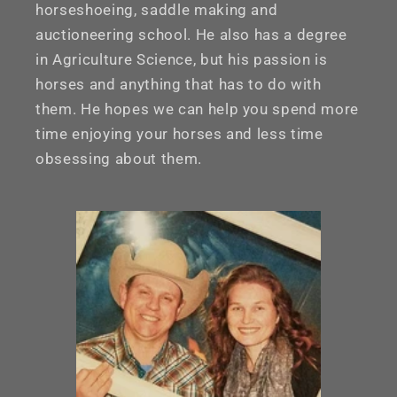
horseshoeing, saddle making and
auctioneering school. He also has a degree
in Agriculture Science, but his passion is
horses and anything that has to do with
them. He hopes we can help you spend more
time enjoying your horses and less time
obsessing about them.