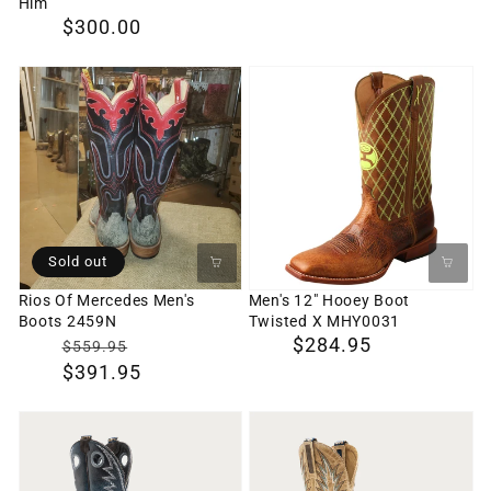
Him
Boot
Regular
$300.00
Company,
price
Wedding
Rios
Men's
Boot
Of
12"
for
Mercedes
Hooey
Him
Men's
Boot
Boots
Twisted
2459N
X
MHY0031
Sold out
Rios Of Mercedes Men's
Men's 12" Hooey Boot
Boots 2459N
Twisted X MHY0031
$0
Translation
Regular
$284.95
$559.95
$391.95
missing:
price
en.products.product.sale_price
MCCUNE
KINCAID
Men's
Men's
Cowboy
Cowboy