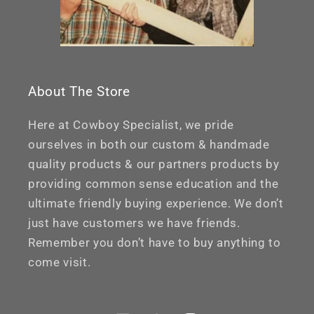
About The Store
Here at Cowboy Specialist, we pride
ourselves in both our custom & handmade
quality products & our partners products by
providing common sense education and the
ultimate friendly buying experience. We don’t
just have customers we have friends.
Remember you don’t have to buy anything to
come visit.