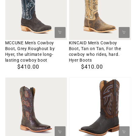
Boot,
Boot,
Grey
Tan
Roughout
on
by
Tan,
Hyer,
For
MCCUNE Men's Cowboy
KINCAID Men's Cowboy
Boot, Grey Roughout by
Boot, Tan on Tan, For the
the
the
Hyer, the ultimate long-
cowboy who rides, hard.
ultimate
cowboy
lasting cowboy boot
Hyer Boots
Regular
$410.00
Regular
$410.00
long-
who
price
price
lasting
rides,
RUSSELL
Men's
cowboy
hard.
Men's
12"
boot
Hyer
Cowboy
Rancher
Boots
Boot,
Boot
Brown
Twisted
on
X
Brown
MRAL023