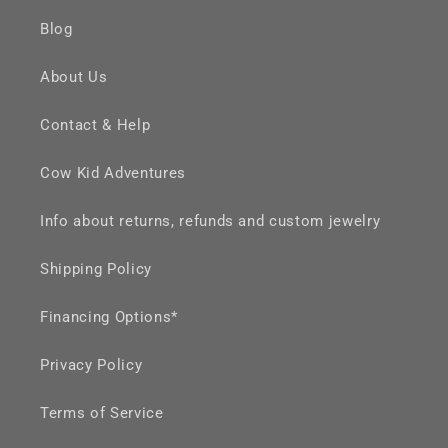
Blog
About Us
Contact & Help
Cow Kid Adventures
Info about returns, refunds and custom jewelry
Shipping Policy
Financing Options*
Privacy Policy
Terms of Service