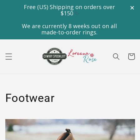
Skip to
content
Cart
Collection:
Footwear