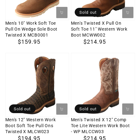
Pull
Soft
On
Toe
Sold out
Wedge
11"
Men's 10" Work Soft Toe
Men's Twisted X Pull On
Pull On Wedge Sole Boot
Soft Toe 11" Western Work
Sole
Western
Twisted X MCB0001
Boot MCWW002
Boot
Work
Regular
$159.95
Regular
$214.95
Twisted
Boot
price
price
X
MCWW002
Men's
Men's
MCB0001
12"
Twisted
Western
X
Work
12"
Boot
Comp
Soft
Toe
Toe
Lite
Sold out
Sold out
Pull
Western
Men's 12" Western Work
Men's Twisted X 12" Comp
Boot Soft Toe Pull Ons
Toe Lite Western Work Boot
Ons
Work
Twisted X MLCW023
- WP MLCCW03
Twisted
Boot
Regular
$194.95
Regular
$214.95