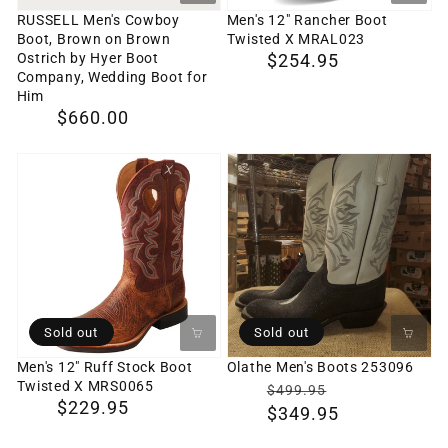
Ostrich
RUSSELL Men's Cowboy
Men's 12" Rancher Boot
Boot, Brown on Brown
Twisted X MRAL023
by
Ostrich by Hyer Boot
Regular
$254.95
Hyer
Company, Wedding Boot for
price
Him
Boot
Regular
$660.00
Company,
price
Wedding
Men's
Olathe
Boot
12"
Men's
for
Ruff
Boots
Him
Stock
253096
Boot
Twisted
X
Sold out
Sold out
MRS0065
Men's 12" Ruff Stock Boot
Olathe Men's Boots 253096
Twisted X MRS0065
$0
Translation
$499.95
Regular
$229.95
$349.95
missing:
price
en.products