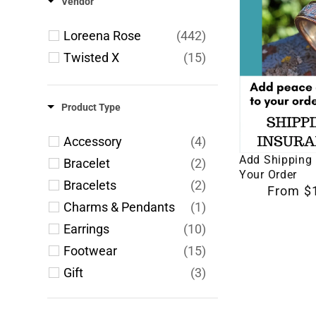
Vendor
Add
Shipping
Loreena Rose
(442)
Insurance
Twisted X
(15)
to
Your
Product Type
Order
Accessory
(4)
Select 
Add Shipping 
Bracelet
(2)
Your Order
Bracelets
(2)
Regular
From $
Charms & Pendants
(1)
price
Earrings
(10)
Footwear
(15)
Gift
(3)
Jewelry
(144)