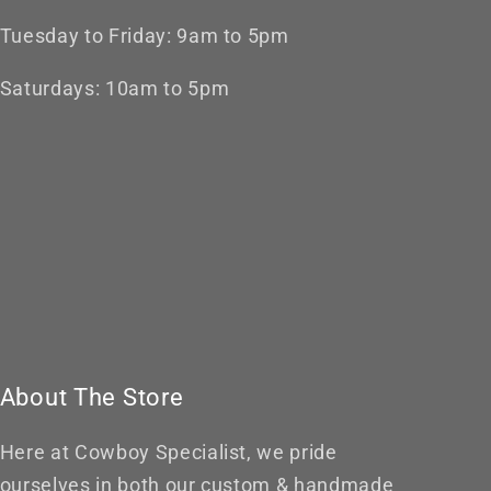
Tuesday to Friday: 9am to 5pm
Saturdays: 10am to 5pm
About The Store
Here at Cowboy Specialist, we pride
ourselves in both our custom & handmade