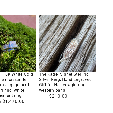
Custom
price
Engraved
Initial,
The
Hand-
Katie:
Engraved
Signet
Cowboy
Sterling
Wedding
Silver
Ring,
Ring,
Men's
Hand
Engraved
lect Options
Select Options
te
Engraved,
: 10K White Gold
The Katie: Signet Sterling
Wedding
Gift
re moissanite
Silver Ring, Hand Engraved,
Band,
tern engagement
Gift for Her, cowgirl ring,
for
rl ring, white
western band
8mm
ent
Her,
gement ring
Regular
$210.00
Wedding
 $1,470.00
cowgirl
price
Band
ring,