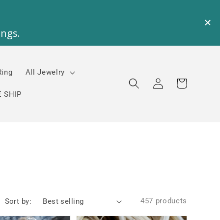
Ring
All Jewelry
Log
Cart
in
 SHIP
457 products
Sort by: