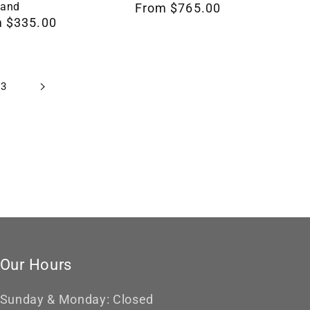
Gift
Band
Regular
From $765.00
For
 $335.00
price
Her,
Design
RNG00047
23
by
Loreena
Rose
Our Hours
Sunday & Monday: Closed