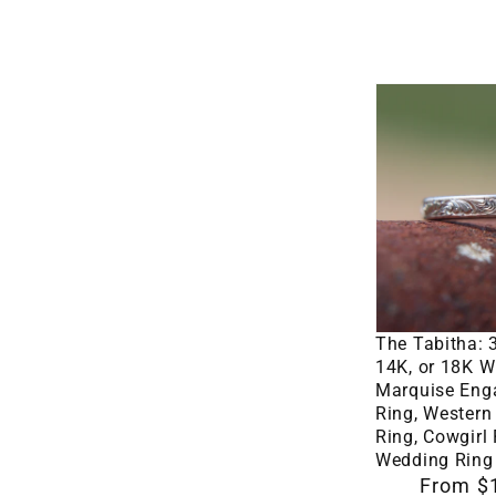
Wedding
Ring,
Hand-
The
engraved
Tabitha:
Ring,
3.5mm
Cowboy
10K,
Wedding
14K,
Ring
or
18K
Select 
White
The Tabitha:
Gold
14K, or 18K W
Marquise En
Marquise
Ring, Wester
Engagement
Ring, Cowgirl
Wedding Ring
Ring,
Regular
From $