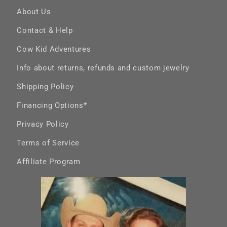
Band
About Us
Contact & Help
Cow Kid Adventures
Info about returns, refunds and custom jewelry
Shipping Policy
Financing Options*
Privacy Policy
Terms of Service
Affiliate Program