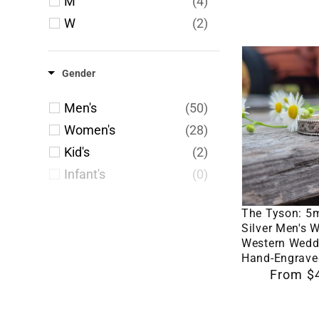
M
(4)
5.75
(2)
W
(2)
6
(164)
6.25
(2)
The
6.5
(160)
Gender
Tyson:
6.75
(3)
5mm
Men's
(50)
7
(174)
Sterling
Women's
(28)
7.25
(2)
Silver
Kid's
(2)
7.5
(172)
Men's
Infant's
(0)
7.75
(2)
Wedding
Select 
Band,
8
(174)
The Tyson: 5
Western
8.25
(2)
Silver Men's 
Western Wedd
Wedding
Hand-Engrave
Band,
Regular
From $
Hand-
price
Engraved