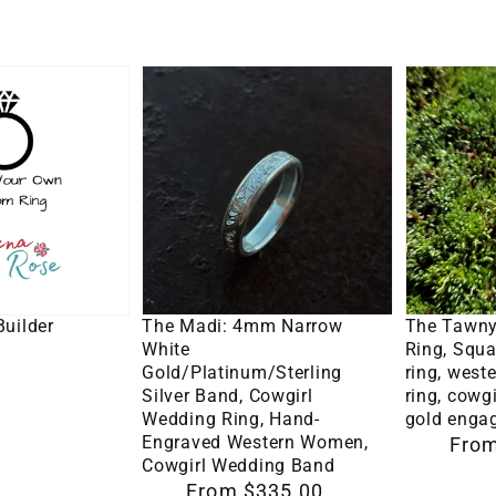
Band,
Women's
Wedding
The
The
Band,
Madi:
Tawny:
Hand
4mm
10K
Engraved
Narrow
White
Western
White
Gold
Ring
Gold/Platinum/Sterling
Ring,
Silver
Square
o Cart
Select Options
Se
Band,
moissani
uilder
The Madi: 4mm Narrow
The Tawny
Cowgirl
ring,
White
Ring, Squa
Gold/Platinum/Sterling
ring, wes
Wedding
western
Silver Band, Cowgirl
ring, cowgi
Ring,
engagem
Wedding Ring, Hand-
gold enga
Engraved Western Women,
Regular
From
Hand-
ring,
Cowgirl Wedding Band
price
Engraved
cowgirl
Regular
From $335.00