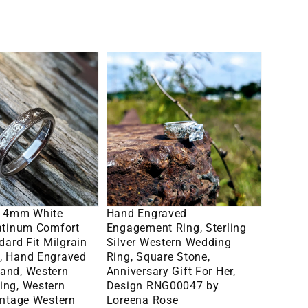
Gift
for
ent
him
Hand
Engraved
Engagement
Ring,
Sterling
Silver
Western
lect Options
Select Options
Wedding
: 4mm White
Hand Engraved
Ring,
latinum Comfort
Engagement Ring, Sterling
dard Fit Milgrain
Silver Western Wedding
Square
, Hand Engraved
Ring, Square Stone,
Stone,
and, Western
Anniversary Gift For Her,
ing, Western
Design RNG00047 by
Anniversary
intage Western
Loreena Rose