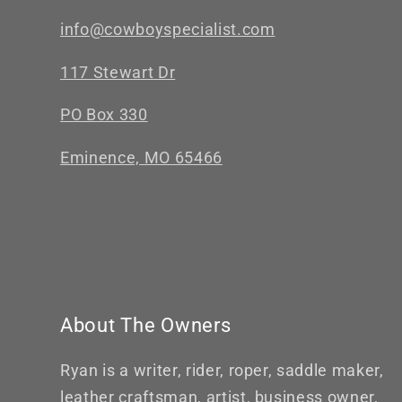
info@cowboyspecialist.com
117 Stewart Dr
PO Box 330
Eminence, MO 65466
About The Owners
Ryan is a writer, rider, roper, saddle maker,
leather craftsman, artist, business owner,