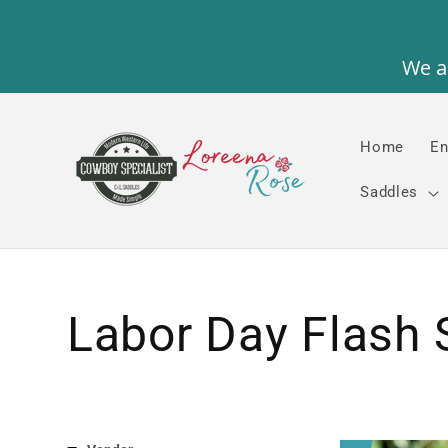
Skip to
content
Home
En
Saddles
Collection:
Labor Day Flash 