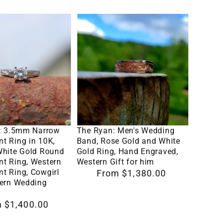
Her,
The
Design
Ryan:
RNG00045
Men's
by
Wedding
Loreena
ent
Band,
Rose
Rose
Gold
lect Options
Select Options
and
e: 3.5mm Narrow
The Ryan: Men's Wedding
White
t Ring in 10K,
Band, Rose Gold and White
White Gold Round
Gold Ring, Hand Engraved,
Gold
t Ring, Western
Western Gift for him
Ring,
t Ring, Cowgirl
Regular
From $1,380.00
tern Wedding
Hand
price
Engraved,
 $1,400.00
ent
Western