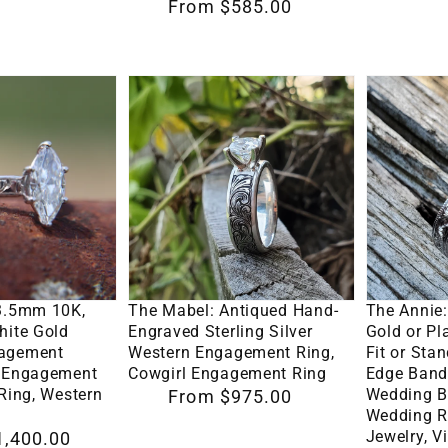
Regular
From $585.00
Wedding
Ring,
price
Band,
Western
Cowboy
Engagem
The
The
Wedding
Ring,
Mabel:
Annie:
Band
Cowgirl
Antiqued
4mm
with
Ring,
Hand-
White
Hand-
Western
Engraved
Gold
Engraved
Wedding
Sterling
or
Scrollwork,
Ring
Silver
Platinum
Wedding
Options
Select Options
Se
Western
Comfort
 3.5mm 10K,
The Mabel: Antiqued Hand-
The Annie
Band
Engagement
Fit
hite Gold
Engraved Sterling Silver
Gold or P
with
gagement
Western Engagement Ring,
Fit or Stan
Ring,
or
Custom
n Engagement
Cowgirl Engagement Ring
Edge Band
Cowgirl
Standard
 Ring, Western
Wedding B
Regular
From $975.00
Letter
Wedding R
Engagement
Fit
price
Engraving
Jewelry, V
1,400.00