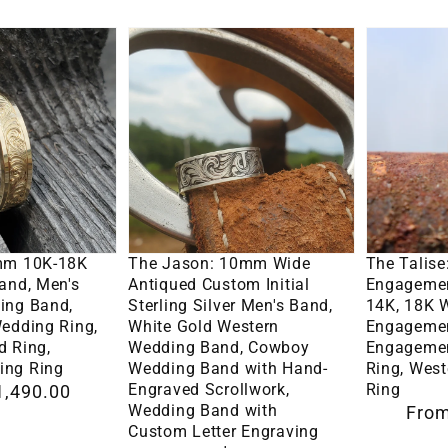
cut
The
The
Moissanite
Jason:
Talise:
Princess
10mm
3.5mm
Stone,
Wide
Narrow
Western
Antiqued
Engagem
Engagement
Custom
Ring
Ring
Initial
in
Options
Select Options
Se
Sterling
10K,
mm 10K-18K
The Jason: 10mm Wide
The Talis
Silver
14K,
and, Men's
Antiqued Custom Initial
Engagemen
ing Band,
Sterling Silver Men's Band,
14K, 18K 
Men's
18K
edding Ring,
White Gold Western
Engagemen
Band,
White
d Ring,
Wedding Band, Cowboy
Engagemen
ing Ring
Wedding Band with Hand-
Ring, Wes
White
Gold
Engraved Scrollwork,
Ring
1,490.00
Gold
Round
Wedding Band with
Regular
From
Western
Engagem
Custom Letter Engraving
price