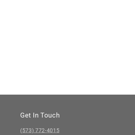
Western
price
Engagement
Ring,
Cowgirl
Ring,
Western
Wedding
Ring
Get In Touch
(573) 772-4015