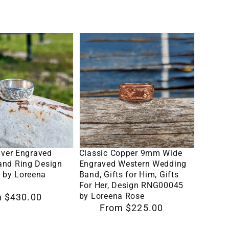
for
western
Men,
band
Two-
Classic
tone
ent
Copper
Men's
9mm
Ring
Wide
Engraved
Western
Wedding
lect Options
Select Options
8
Band,
ilver Engraved
Classic Copper 9mm Wide
Gifts
and Ring Design
Engraved Western Wedding
by Loreena
Band, Gifts for Him, Gifts
for
For Her, Design RNG00045
Him,
by Loreena Rose
 $430.00
Regular
From $225.00
Gifts
price
For