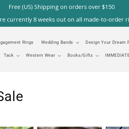
gagement Rings
Wedding Bands
Design Your Dream 
Tack
Western Wear
Books/Gifts
IMMEDIATE
Sale