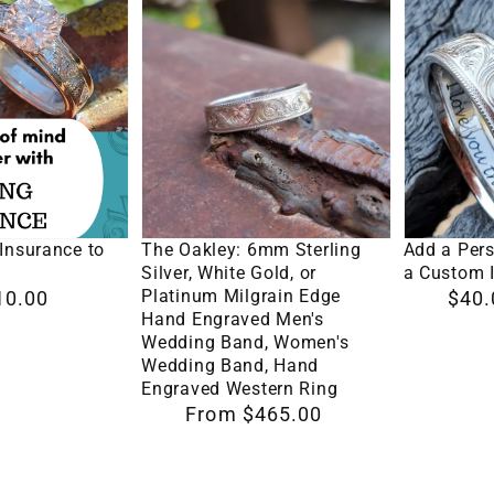
The
Add
Oakley:
a
6mm
Personal
Sterling
Touch
Silver,
with
White
a
Gold,
Custom
Options
Select Options
Se
or
Inscriptio
Insurance to
The Oakley: 6mm Sterling
Add a Per
Platinum
Silver, White Gold, or
a Custom I
Platinum Milgrain Edge
10.00
Regular
$40.
Milgrain
Hand Engraved Men's
price
Edge
Wedding Band, Women's
Wedding Band, Hand
Hand
Engraved Western Ring
Engraved
Regular
From $465.00
Men's
price
Wedding