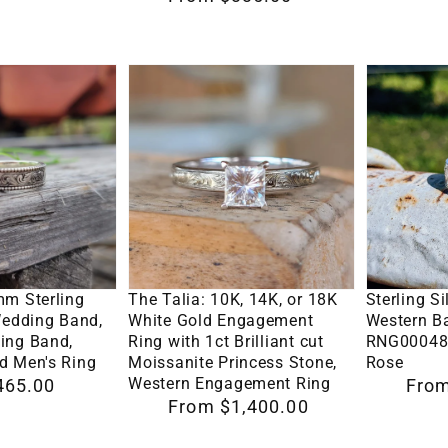
Western
ring,
price
Women,
white
Cowgirl
gold
The
Sterling
Wedding
engagem
Talia:
Silver
Band
ring
10K,
Engraved
14K,
Western
or
Band
18K
Ring
White
Design
Options
Select Options
Se
Gold
RNG0004
mm Sterling
The Talia: 10K, 14K, or 18K
Sterling S
Engagement
by
Wedding Band,
White Gold Engagement
Western B
ing Band,
Ring with 1ct Brilliant cut
RNG00048 
Ring
Loreena
d Men's Ring
Moissanite Princess Stone,
Rose
with
Rose
Western Engagement Ring
465.00
Regular
From
Regular
From $1,400.00
1ct
price
price
Brilliant