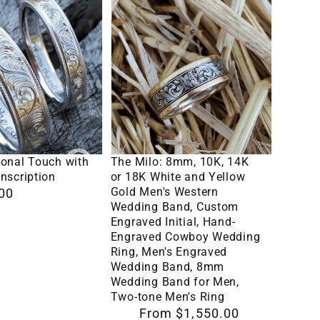
The
Milo:
8mm,
10K,
14K
or
18K
lect Options
Select Options
n
White
sonal Touch with
The Milo: 8mm, 10K, 14K
and
nscription
or 18K White and Yellow
Gold Men's Western
00
Yellow
Wedding Band, Custom
Gold
Engraved Initial, Hand-
Engraved Cowboy Wedding
Men's
Ring, Men's Engraved
Western
Wedding Band, 8mm
Wedding
Wedding Band for Men,
Two-tone Men's Ring
Band,
Regular
From $1,550.00